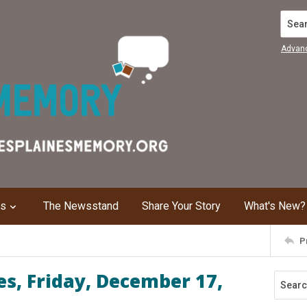
Search
Advan
ns
The Newsstand
Share Your Story
What's New?
P
s, Friday, December 17,