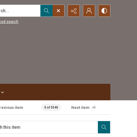
...
ced search
revious item
Next item
0 of 5540