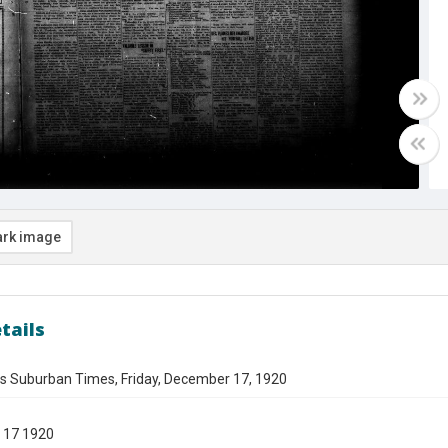
rk image
tails
es Suburban Times, Friday, December 17, 1920
 17 1920