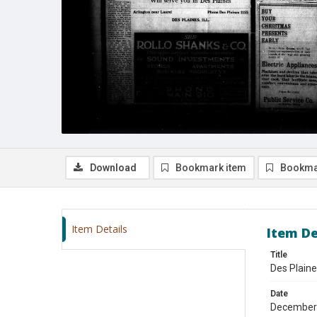
Download
Bookmark item
Bookma
Item Details
Item De
Title
Des Plain
Date
December