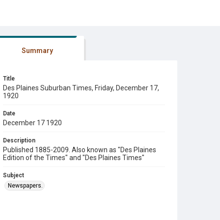
Summary
Title
Des Plaines Suburban Times, Friday, December 17,
1920
Date
December 17 1920
Description
Published 1885-2009. Also known as "Des Plaines
Edition of the Times" and "Des Plaines Times"
Subject
Newspapers.