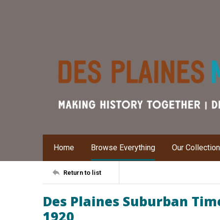
Home
Browse Everything
Our Collectio
Return to list
Des Plaines Suburban Time
1920