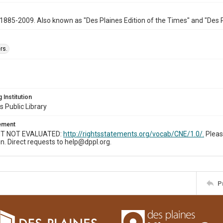
1885-2009. Also known as "Des Plaines Edition of the Times" and "Des 
rs.
 Institution
s Public Library
tement
T NOT EVALUATED:
http://rightsstatements.org/vocab/CNE/1.0/.
Pleas
n. Direct requests to help@dppl.org.
P