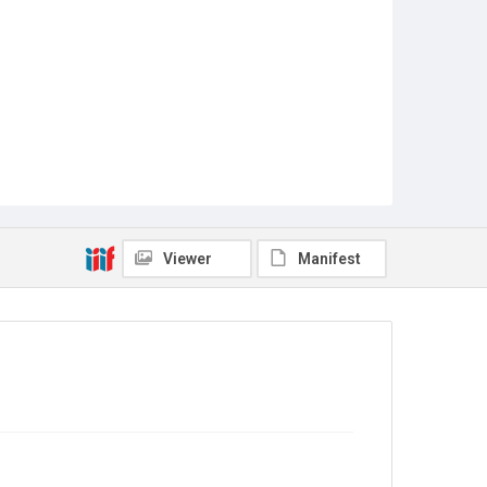
Viewer
Manifest