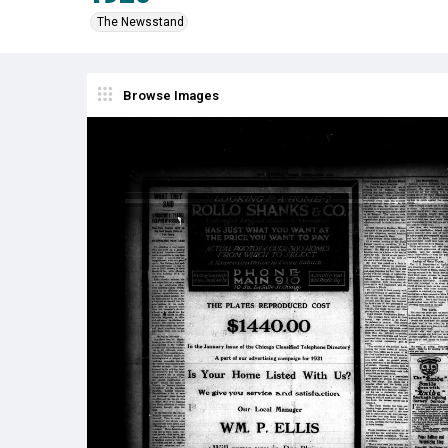
The Newsstand
Browse Images