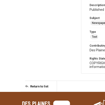
Description
Published 
Subject
Newspape
Type
Text
Contributing
Des Plaine
Rights Sta
COPYRIGH
informatio
Return to list