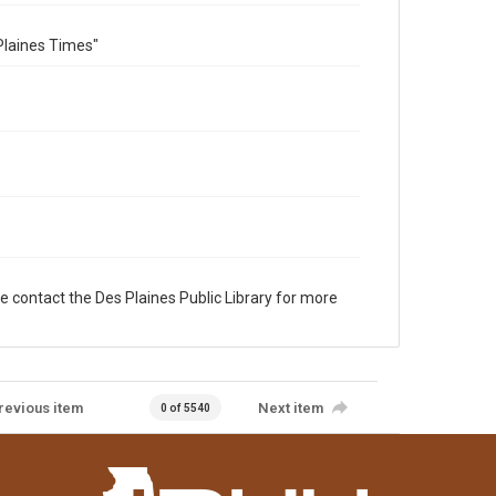
Plaines Times"
e contact the Des Plaines Public Library for more
revious item
Next item
0 of 5540