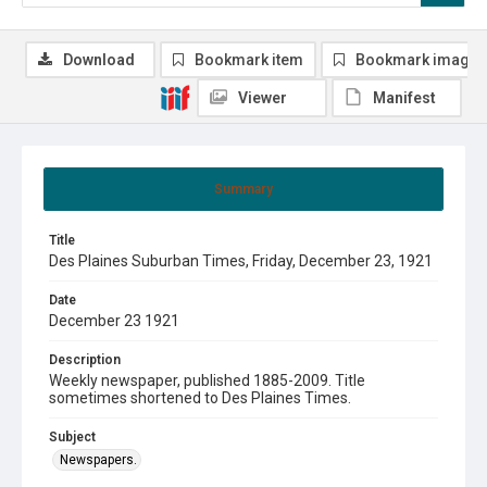
Download
Bookmark item
Bookmark image
Viewer
Manifest
Summary
Title
Des Plaines Suburban Times, Friday, December 23, 1921
Date
December 23 1921
Description
Weekly newspaper, published 1885-2009. Title
sometimes shortened to Des Plaines Times.
Subject
Newspapers.