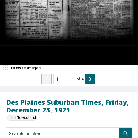
Browse Images
of
4
Des Plaines Suburban Times, Friday,
December 23, 1921
The Newsstand