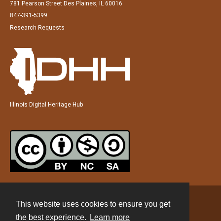
781 Pearson Street Des Plaines, IL 60016
847-391-5399
Research Requests
Illinois Digital Heritage Hub
This website uses cookies to ensure you get
Contact
the best experience.
Learn more