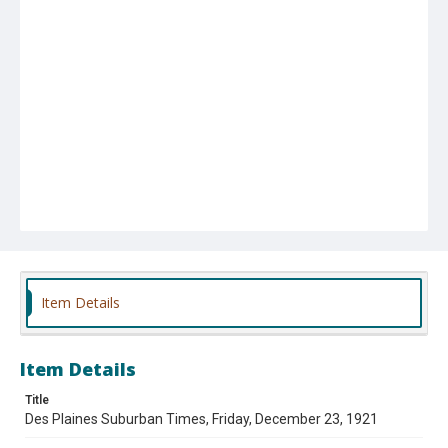
Item Details
Item Details
Title
Des Plaines Suburban Times, Friday, December 23, 1921