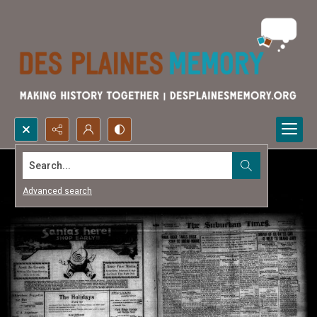
Search...
Advanced search