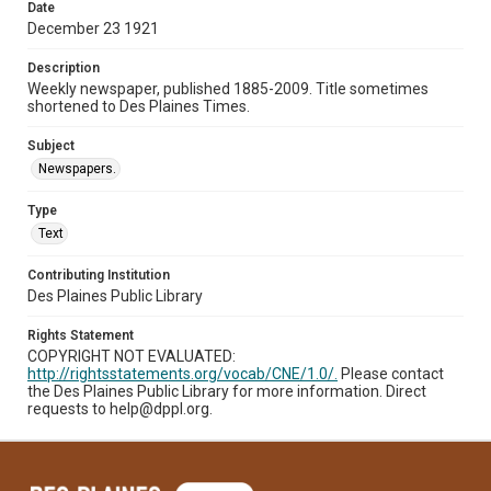
Date
December 23 1921
Description
Weekly newspaper, published 1885-2009. Title sometimes
shortened to Des Plaines Times.
Subject
Newspapers.
Type
Text
Contributing Institution
Des Plaines Public Library
Rights Statement
COPYRIGHT NOT EVALUATED:
http://rightsstatements.org/vocab/CNE/1.0/.
Please contact
the Des Plaines Public Library for more information. Direct
requests to help@dppl.org.