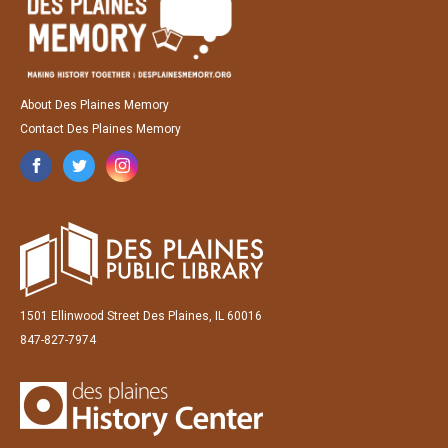
About Des Plaines Memory
Contact Des Plaines Memory
1501 Ellinwood Street Des Plaines, IL 60016
847-827-7974