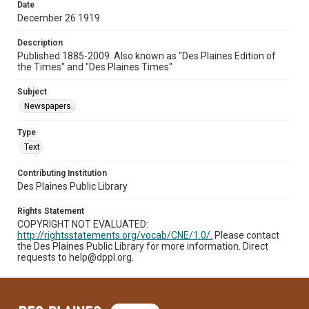
Date
December 26 1919
Description
Published 1885-2009. Also known as "Des Plaines Edition of
the Times" and "Des Plaines Times"
Subject
Newspapers.
Type
Text
Contributing Institution
Des Plaines Public Library
Rights Statement
COPYRIGHT NOT EVALUATED:
http://rightsstatements.org/vocab/CNE/1.0/.
Please contact
the Des Plaines Public Library for more information. Direct
requests to help@dppl.org.