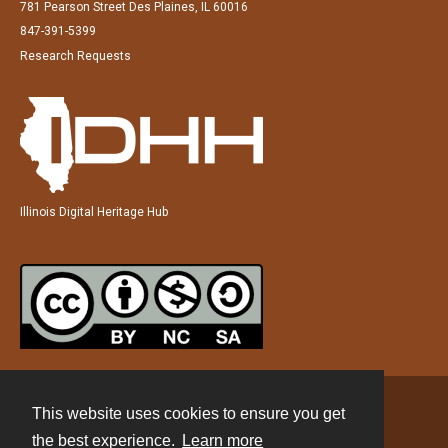
781 Pearson Street Des Plaines, IL 60016
847-391-5399
Research Requests
Illinois Digital Heritage Hub
This website uses cookies to ensure you get
Contact
the best experience.
Learn more