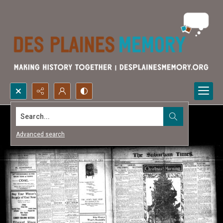
Search...
Advanced search