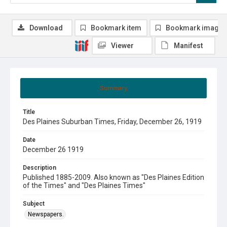
Download
Bookmark item
Bookmark image
Viewer
Manifest
Summary
Title
Des Plaines Suburban Times, Friday, December 26, 1919
Date
December 26 1919
Description
Published 1885-2009. Also known as "Des Plaines Edition
of the Times" and "Des Plaines Times"
Subject
Newspapers.