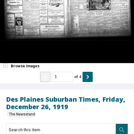
Browse Images
of
4
Des Plaines Suburban Times, Friday,
December 26, 1919
The Newsstand