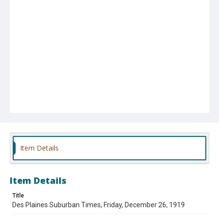
Item Details
Item Details
Title
Des Plaines Suburban Times, Friday, December 26, 1919