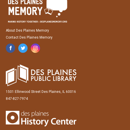
About Des Plaines Memory
Contact Des Plaines Memory
1501 Ellinwood Street Des Plaines, IL 60016
847-827-7974