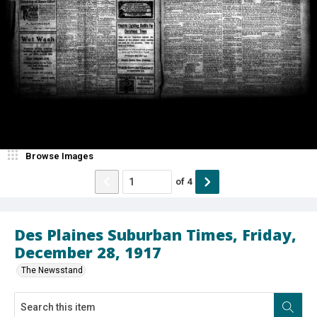
Browse Images
of
4
Des Plaines Suburban Times, Friday,
December 28, 1917
The Newsstand