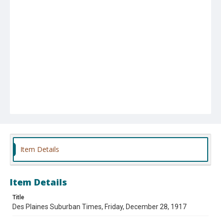
Item Details
Item Details
Title
Des Plaines Suburban Times, Friday, December 28, 1917