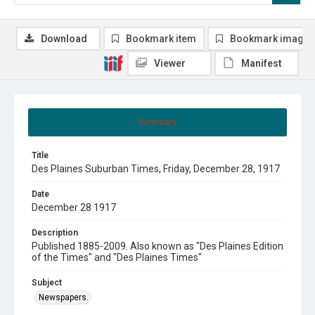
Download
Bookmark item
Bookmark image
Viewer
Manifest
Summary
Title
Des Plaines Suburban Times, Friday, December 28, 1917
Date
December 28 1917
Description
Published 1885-2009. Also known as "Des Plaines Edition
of the Times" and "Des Plaines Times"
Subject
Newspapers.