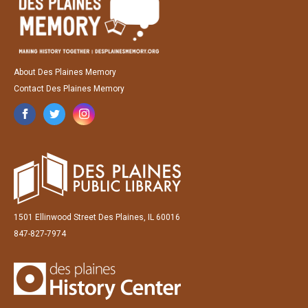
About Des Plaines Memory
Contact Des Plaines Memory
1501 Ellinwood Street Des Plaines, IL 60016
847-827-7974