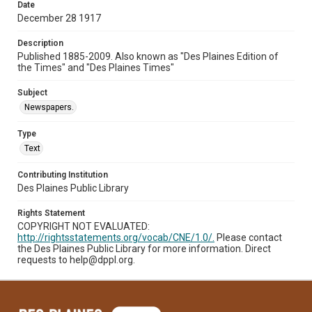
Date
December 28 1917
Description
Published 1885-2009. Also known as "Des Plaines Edition of
the Times" and "Des Plaines Times"
Subject
Newspapers.
Type
Text
Contributing Institution
Des Plaines Public Library
Rights Statement
COPYRIGHT NOT EVALUATED:
http://rightsstatements.org/vocab/CNE/1.0/.
Please contact
the Des Plaines Public Library for more information. Direct
requests to help@dppl.org.