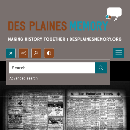
Search...
Advanced search