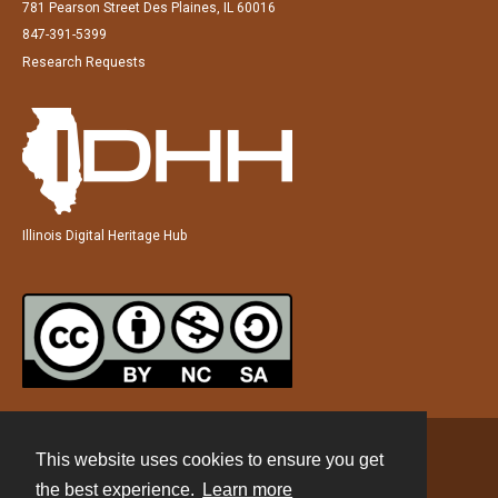
781 Pearson Street Des Plaines, IL 60016
847-391-5399
Research Requests
Illinois Digital Heritage Hub
This website uses cookies to ensure you get
Contact
the best experience.
Learn more