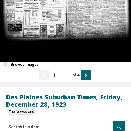
Browse Images
of
4
Des Plaines Suburban Times, Friday,
December 28, 1923
The Newsstand