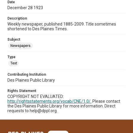
Date
December 28 1923
Description
Weekly newspaper, published 1885-2009. Title sometimes
shortened to Des Plaines Times.
Subject
Newspapers.
Type
Text
Contributing Institution
Des Plaines Public Library
Rights Statement
COPYRIGHT NOT EVALUATED:
http://rightsstatements.org/vocab/CNE/1.0/.
Please contact
the Des Plaines Public Library for more information. Direct
requests to help@dppl.org.