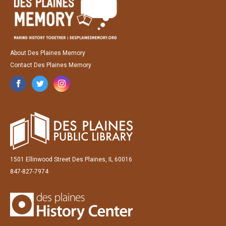
About Des Plaines Memory
Contact Des Plaines Memory
1501 Ellinwood Street Des Plaines, IL 60016
847-827-7974