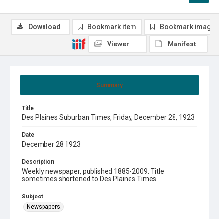
Download
Bookmark item
Bookmark image
Viewer
Manifest
Summary
Title
Des Plaines Suburban Times, Friday, December 28, 1923
Date
December 28 1923
Description
Weekly newspaper, published 1885-2009. Title
sometimes shortened to Des Plaines Times.
Subject
Newspapers.