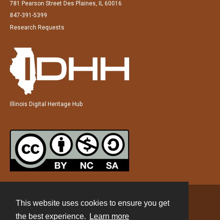
781 Pearson Street Des Plaines, IL 60016
847-391-5399
Research Requests
Illinois Digital Heritage Hub
This website uses cookies to ensure you get
Contact
the best experience.
Learn more