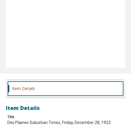
Item Details
Item Details
Title
Des Plaines Suburban Times, Friday, December 28, 1923