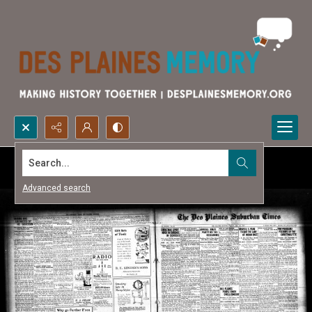
Search...
Advanced search