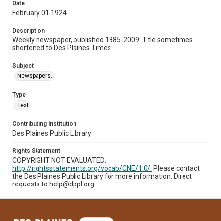
Date
February 01 1924
Description
Weekly newspaper, published 1885-2009. Title sometimes
shortened to Des Plaines Times.
Subject
Newspapers.
Type
Text
Contributing Institution
Des Plaines Public Library
Rights Statement
COPYRIGHT NOT EVALUATED:
http://rightsstatements.org/vocab/CNE/1.0/.
Please contact
the Des Plaines Public Library for more information. Direct
requests to help@dppl.org.