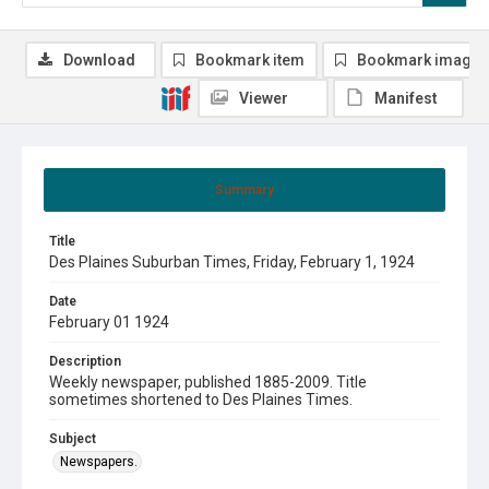
Download
Bookmark item
Bookmark image
Viewer
Manifest
Summary
Title
Des Plaines Suburban Times, Friday, February 1, 1924
Date
February 01 1924
Description
Weekly newspaper, published 1885-2009. Title
sometimes shortened to Des Plaines Times.
Subject
Newspapers.