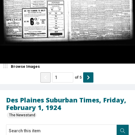
Browse Images
of
5
Des Plaines Suburban Times, Friday,
February 1, 1924
The Newsstand