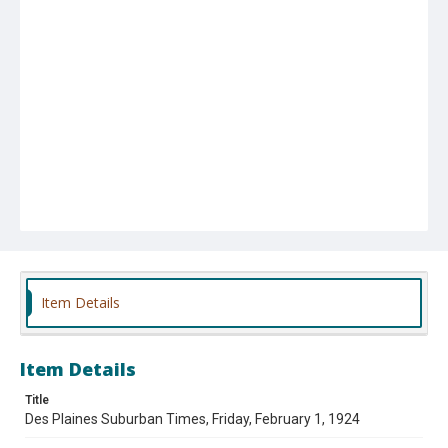
Item Details
Item Details
Title
Des Plaines Suburban Times, Friday, February 1, 1924