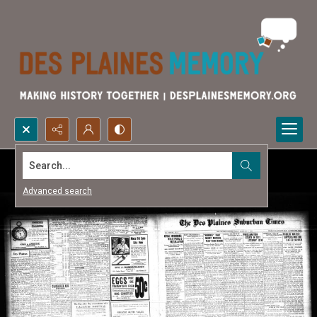
Search...
Advanced search