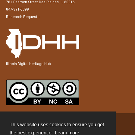
781 Pearson Street Des Plaines, IL 60016
847-391-5399
Research Requests
Illinois Digital Heritage Hub
This website uses cookies to ensure you get
Contact
the best experience.
Learn more