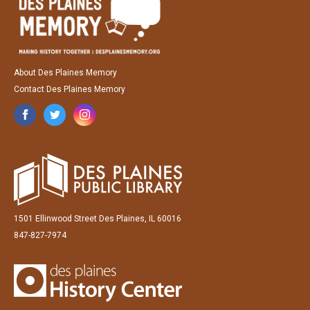
About Des Plaines Memory
Contact Des Plaines Memory
1501 Ellinwood Street Des Plaines, IL 60016
847-827-7974