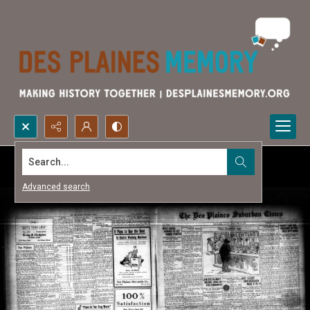
Search...
Advanced search