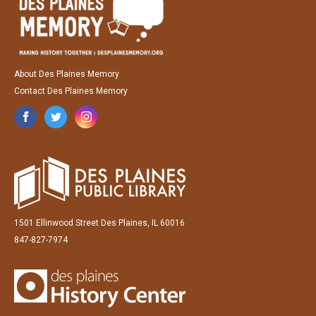
About Des Plaines Memory
Contact Des Plaines Memory
1501 Ellinwood Street Des Plaines, IL 60016
847-827-7974