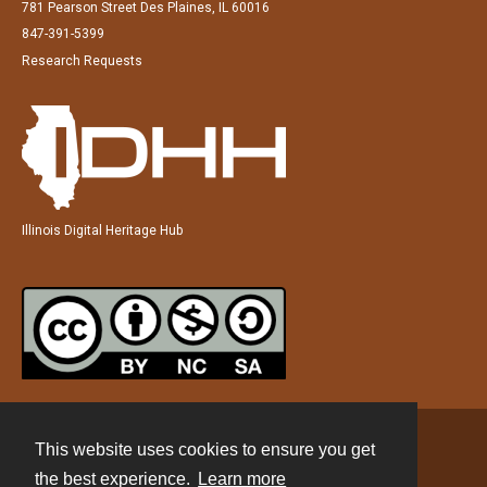
781 Pearson Street Des Plaines, IL 60016
847-391-5399
Research Requests
Illinois Digital Heritage Hub
This website uses cookies to ensure you get
Contact
the best experience.
Learn more