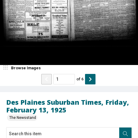
Browse Images
of
6
Des Plaines Suburban Times, Friday,
February 13, 1925
The Newsstand