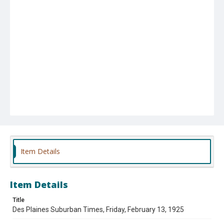
Item Details
Item Details
Title
Des Plaines Suburban Times, Friday, February 13, 1925