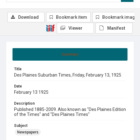
Download
Bookmark item
Bookmark image
Viewer
Manifest
Summary
Title
Des Plaines Suburban Times, Friday, February 13, 1925
Date
February 13 1925
Description
Published 1885-2009. Also known as "Des Plaines Edition
of the Times" and "Des Plaines Times"
Subject
Newspapers.