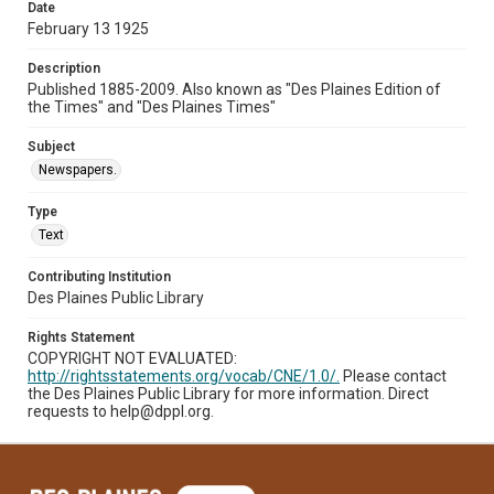
Date
February 13 1925
Description
Published 1885-2009. Also known as "Des Plaines Edition of
the Times" and "Des Plaines Times"
Subject
Newspapers.
Type
Text
Contributing Institution
Des Plaines Public Library
Rights Statement
COPYRIGHT NOT EVALUATED:
http://rightsstatements.org/vocab/CNE/1.0/.
Please contact
the Des Plaines Public Library for more information. Direct
requests to help@dppl.org.