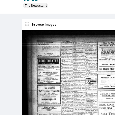
The Newsstand
Browse Images