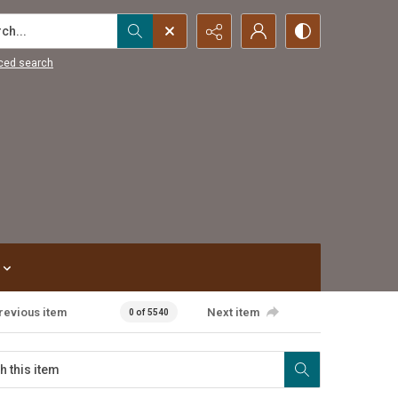
...
ced search
revious item
Next item
0 of 5540