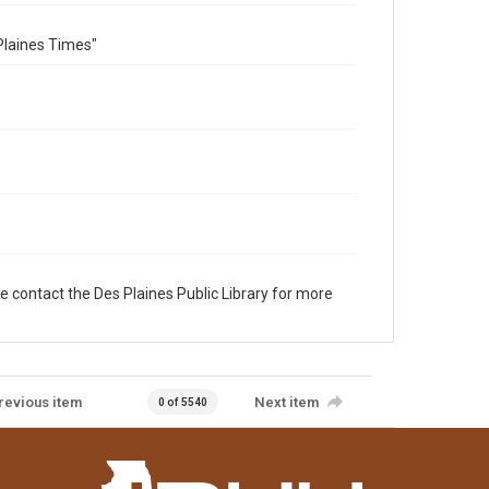
Plaines Times"
e contact the Des Plaines Public Library for more
revious item
Next item
0 of 5540