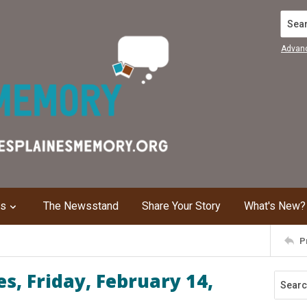
Search
Advan
ns
The Newsstand
Share Your Story
What's New?
P
s, Friday, February 14,