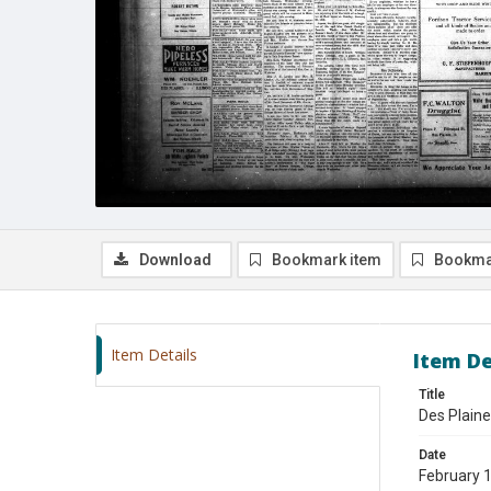
Download
Bookmark item
Bookma
Item Details
Item De
Title
Des Plaine
Date
February 