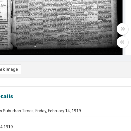
rk image
tails
s Suburban Times, Friday, February 14, 1919
14 1919