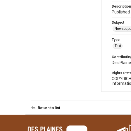
Description
Published 
Subject
Newspape
Type
Text
Contributing
Des Plaine
Rights Sta
COPYRIGH
informatio
Return to list