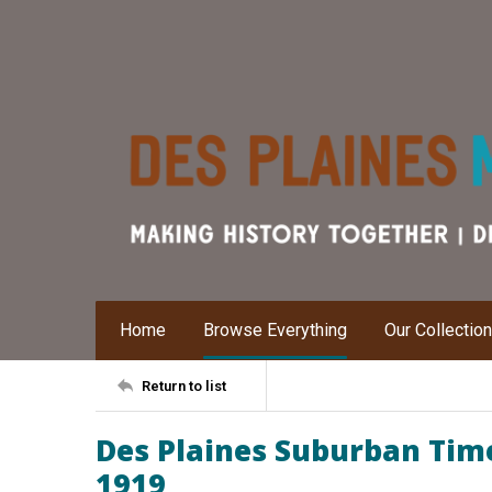
Home
Browse Everything
Our Collectio
Return to list
Des Plaines Suburban Time
1919