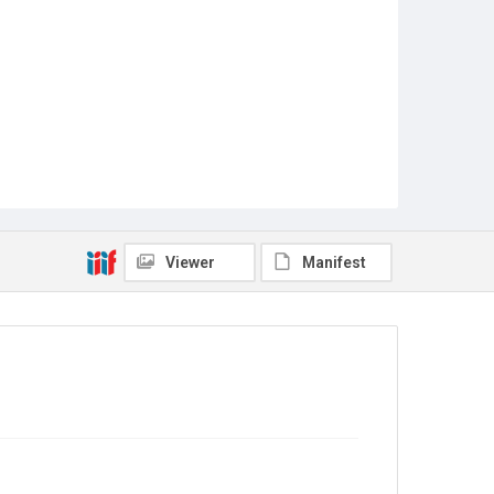
Viewer
Manifest