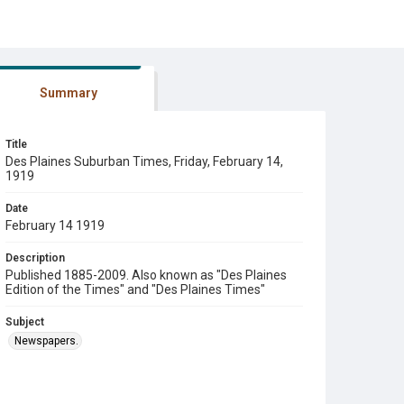
Summary
Title
Des Plaines Suburban Times, Friday, February 14,
1919
Date
February 14 1919
Description
Published 1885-2009. Also known as "Des Plaines
Edition of the Times" and "Des Plaines Times"
Subject
Newspapers.