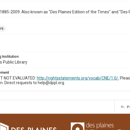
1885-2009. Also known as "Des Plaines Edition of the Times" and "Des 
rs.
 Institution
s Public Library
tement
T NOT EVALUATED:
http://rightsstatements.org/vocab/CNE/1.0/.
Pleas
n. Direct requests to help@dppl.org.
P