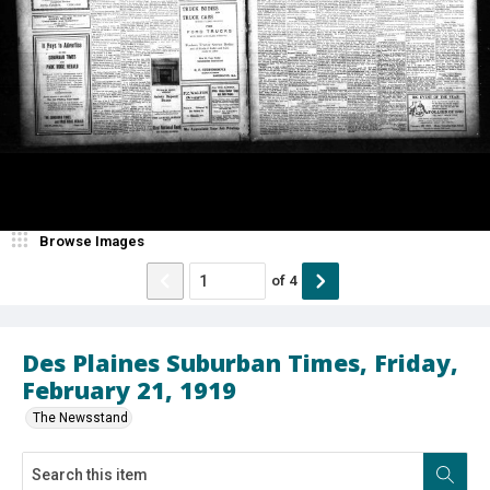
Browse Images
of
4
Des Plaines Suburban Times, Friday,
February 21, 1919
The Newsstand