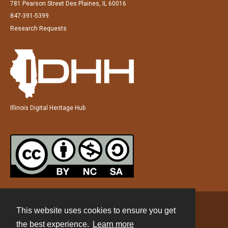
781 Pearson Street Des Plaines, IL 60016
847-391-5399
Research Requests
Illinois Digital Heritage Hub
This website uses cookies to ensure you get
Contact
the best experience.
Learn more