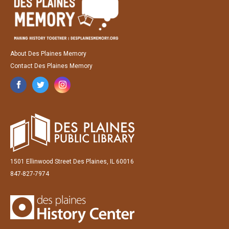
About Des Plaines Memory
Contact Des Plaines Memory
1501 Ellinwood Street Des Plaines, IL 60016
847-827-7974