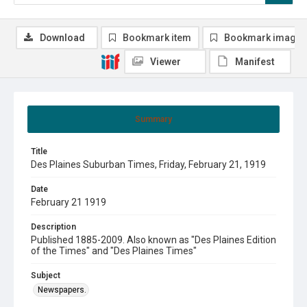
Download
Bookmark item
Bookmark image
Viewer
Manifest
Summary
Title
Des Plaines Suburban Times, Friday, February 21, 1919
Date
February 21 1919
Description
Published 1885-2009. Also known as "Des Plaines Edition
of the Times" and "Des Plaines Times"
Subject
Newspapers.