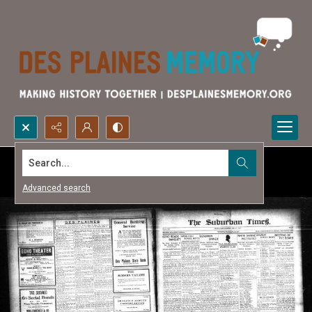
Search...
Advanced search