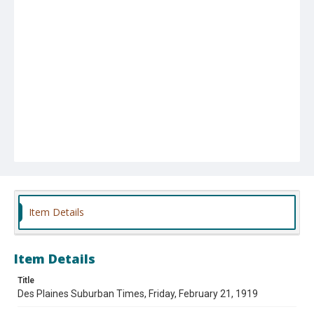
Item Details
Item Details
Title
Des Plaines Suburban Times, Friday, February 21, 1919