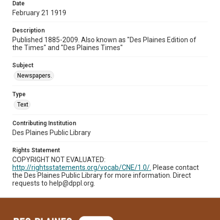
Date
February 21 1919
Description
Published 1885-2009. Also known as "Des Plaines Edition of
the Times" and "Des Plaines Times"
Subject
Newspapers.
Type
Text
Contributing Institution
Des Plaines Public Library
Rights Statement
COPYRIGHT NOT EVALUATED:
http://rightsstatements.org/vocab/CNE/1.0/.
Please contact
the Des Plaines Public Library for more information. Direct
requests to help@dppl.org.