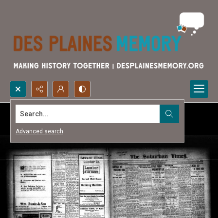
Search...
Advanced search