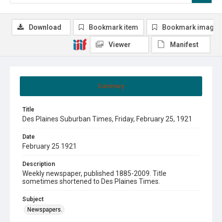
Download
Bookmark item
Bookmark image
Viewer
Manifest
Summary
Title
Des Plaines Suburban Times, Friday, February 25, 1921
Date
February 25 1921
Description
Weekly newspaper, published 1885-2009. Title
sometimes shortened to Des Plaines Times.
Subject
Newspapers.