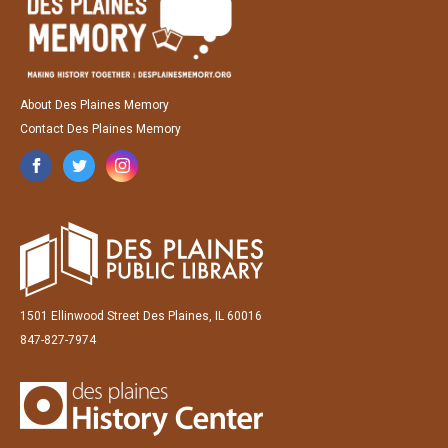
About Des Plaines Memory
Contact Des Plaines Memory
1501 Ellinwood Street Des Plaines, IL 60016
847-827-7974