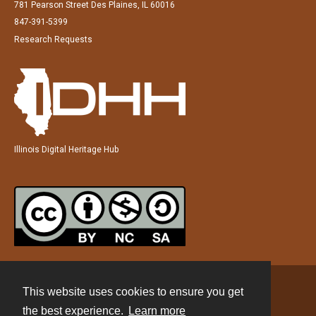
781 Pearson Street Des Plaines, IL 60016
847-391-5399
Research Requests
Illinois Digital Heritage Hub
This website uses cookies to ensure you get
Contact
the best experience.
Learn more