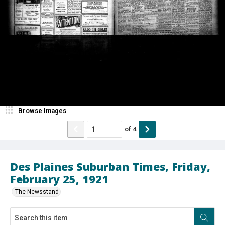
Browse Images
of
4
Des Plaines Suburban Times, Friday,
February 25, 1921
The Newsstand