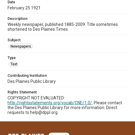
Date
February 25 1921
Description
Weekly newspaper, published 1885-2009. Title sometimes
shortened to Des Plaines Times.
Subject
Newspapers.
Type
Text
Contributing Institution
Des Plaines Public Library
Rights Statement
COPYRIGHT NOT EVALUATED:
http://rightsstatements.org/vocab/CNE/1.0/.
Please contact
the Des Plaines Public Library for more information. Direct
requests to help@dppl.org.