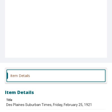
Item Details
Item Details
Title
Des Plaines Suburban Times, Friday, February 25, 1921