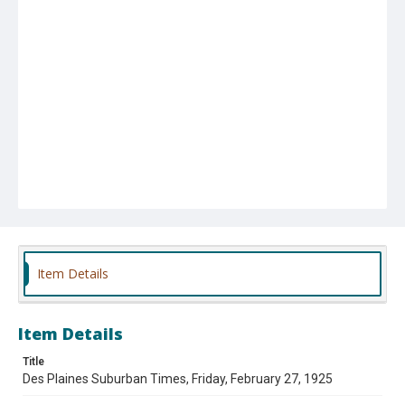
Item Details
Item Details
Title
Des Plaines Suburban Times, Friday, February 27, 1925