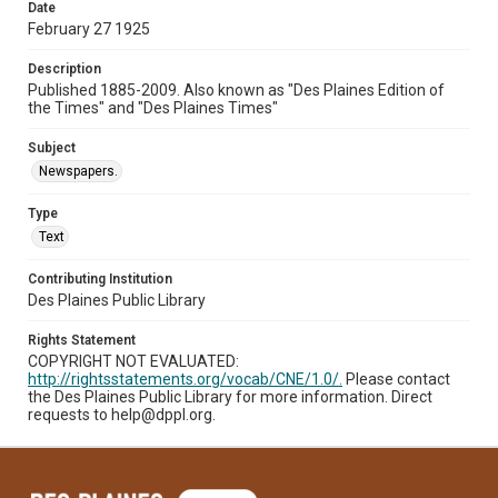
Date
February 27 1925
Description
Published 1885-2009. Also known as "Des Plaines Edition of
the Times" and "Des Plaines Times"
Subject
Newspapers.
Type
Text
Contributing Institution
Des Plaines Public Library
Rights Statement
COPYRIGHT NOT EVALUATED:
http://rightsstatements.org/vocab/CNE/1.0/.
Please contact
the Des Plaines Public Library for more information. Direct
requests to help@dppl.org.