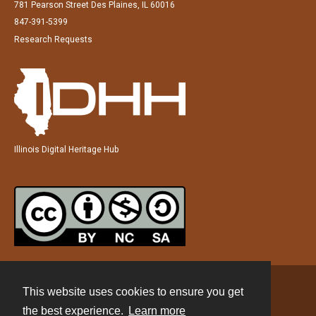
781 Pearson Street Des Plaines, IL 60016
847-391-5399
Research Requests
Illinois Digital Heritage Hub
This website uses cookies to ensure you get
Contact
the best experience.
Learn more