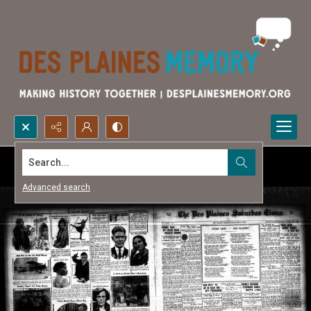
Search...
Advanced search