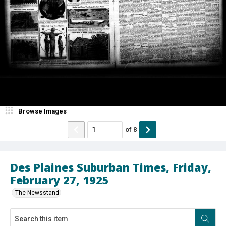
Browse Images
of
8
Des Plaines Suburban Times, Friday,
February 27, 1925
The Newsstand