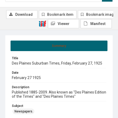
Download
Bookmark item
Bookmark image
Viewer
Manifest
Summary
Title
Des Plaines Suburban Times, Friday, February 27, 1925
Date
February 27 1925
Description
Published 1885-2009. Also known as "Des Plaines Edition
of the Times" and "Des Plaines Times"
Subject
Newspapers.