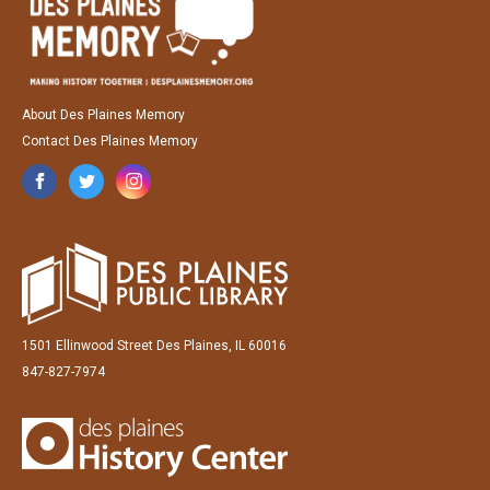
About Des Plaines Memory
Contact Des Plaines Memory
1501 Ellinwood Street Des Plaines, IL 60016
847-827-7974