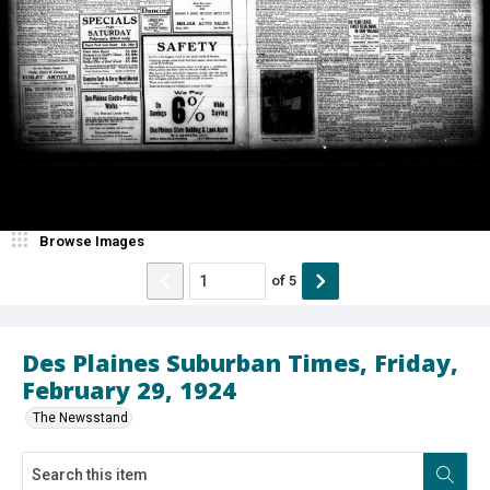
Browse Images
of
5
Des Plaines Suburban Times, Friday,
February 29, 1924
The Newsstand