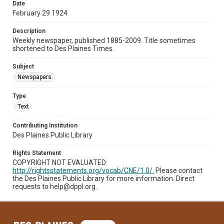
Date
February 29 1924
Description
Weekly newspaper, published 1885-2009. Title sometimes
shortened to Des Plaines Times.
Subject
Newspapers.
Type
Text
Contributing Institution
Des Plaines Public Library
Rights Statement
COPYRIGHT NOT EVALUATED:
http://rightsstatements.org/vocab/CNE/1.0/.
Please contact
the Des Plaines Public Library for more information. Direct
requests to help@dppl.org.