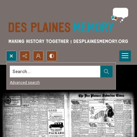
Search...
Advanced search