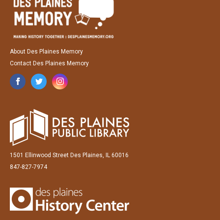
About Des Plaines Memory
Contact Des Plaines Memory
1501 Ellinwood Street Des Plaines, IL 60016
847-827-7974