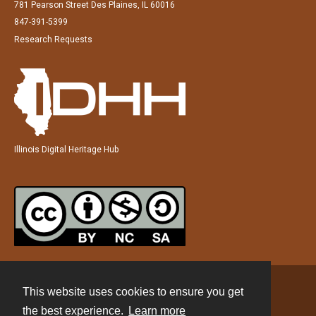
781 Pearson Street Des Plaines, IL 60016
847-391-5399
Research Requests
Illinois Digital Heritage Hub
This website uses cookies to ensure you get
Contact
the best experience.
Learn more