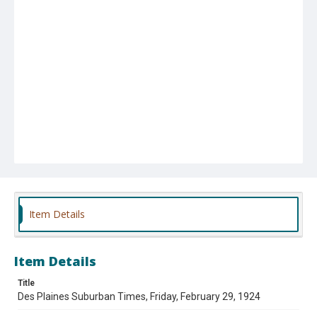
Item Details
Item Details
Title
Des Plaines Suburban Times, Friday, February 29, 1924