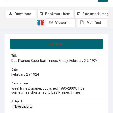
Download
Bookmark item
Bookmark image
Viewer
Manifest
Summary
Title
Des Plaines Suburban Times, Friday, February 29, 1924
Date
February 29 1924
Description
Weekly newspaper, published 1885-2009. Title
sometimes shortened to Des Plaines Times.
Subject
Newspapers.