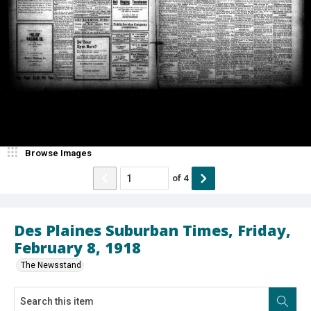
Browse Images
of
4
Des Plaines Suburban Times, Friday,
February 8, 1918
The Newsstand