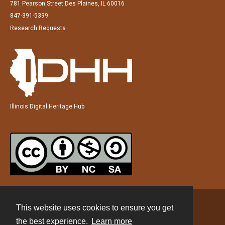
781 Pearson Street Des Plaines, IL 60016
847-391-5399
Research Requests
Illinois Digital Heritage Hub
This website uses cookies to ensure you get
Contact
the best experience.
Learn more