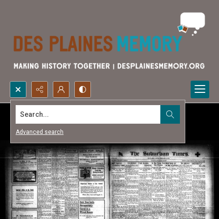
Search...
Advanced search