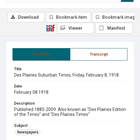
Download
Bookmark item
Bookmark image
Viewer
Manifest
Summary
Transcript
Title
Des Plaines Suburban Times, Friday, February 8, 1918
Date
February 08 1918
Description
Published 1885-2009. Also known as "Des Plaines Edition
of the Times" and "Des Plaines Times"
Subject
Newspapers.