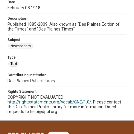
Date
February 08 1918
Description
Published 1885-2009. Also known as "Des Plaines Edition of
the Times" and "Des Plaines Times"
Subject
Newspapers.
Type
Text
Contributing Institution
Des Plaines Public Library
Rights Statement
COPYRIGHT NOT EVALUATED:
http://rightsstatements.org/vocab/CNE/1.0/.
Please contact
the Des Plaines Public Library for more information. Direct
requests to help@dppl.org.