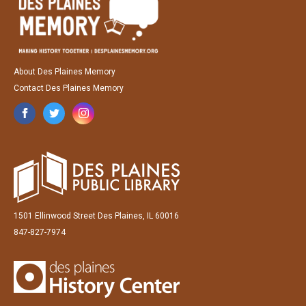
About Des Plaines Memory
Contact Des Plaines Memory
1501 Ellinwood Street Des Plaines, IL 60016
847-827-7974