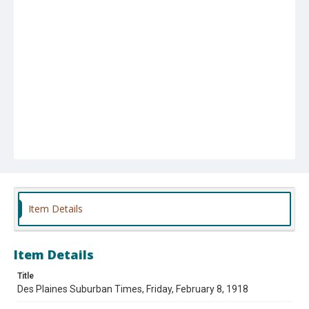
Item Details
Item Details
Title
Des Plaines Suburban Times, Friday, February 8, 1918