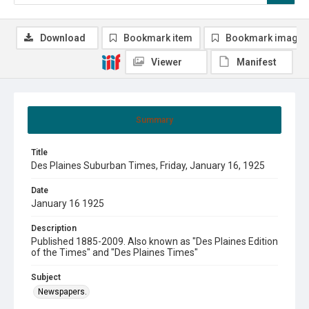
Download
Bookmark item
Bookmark image
Viewer
Manifest
Summary
Title
Des Plaines Suburban Times, Friday, January 16, 1925
Date
January 16 1925
Description
Published 1885-2009. Also known as "Des Plaines Edition
of the Times" and "Des Plaines Times"
Subject
Newspapers.