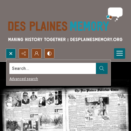
Search...
Advanced search