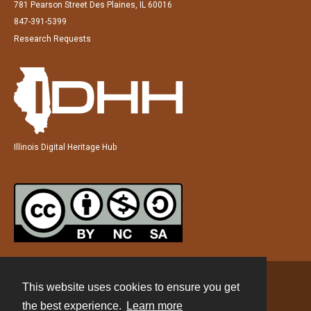
781 Pearson Street Des Plaines, IL 60016
847-391-5399
Research Requests
Illinois Digital Heritage Hub
This website uses cookies to ensure you get
Contact
the best experience.
Learn more