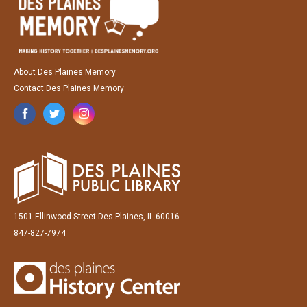
About Des Plaines Memory
Contact Des Plaines Memory
1501 Ellinwood Street Des Plaines, IL 60016
847-827-7974