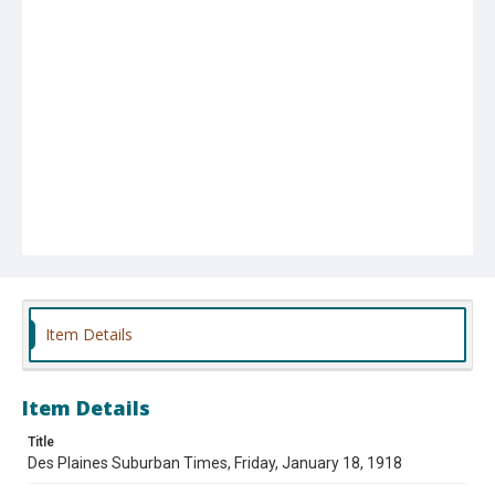
Item Details
Item Details
Title
Des Plaines Suburban Times, Friday, January 18, 1918