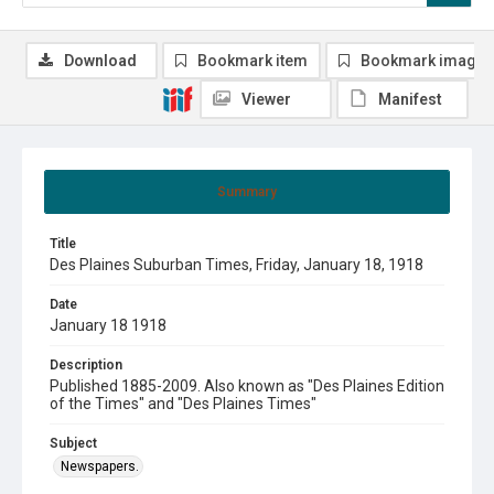
Download
Bookmark item
Bookmark image
Viewer
Manifest
Summary
Title
Des Plaines Suburban Times, Friday, January 18, 1918
Date
January 18 1918
Description
Published 1885-2009. Also known as "Des Plaines Edition
of the Times" and "Des Plaines Times"
Subject
Newspapers.