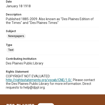
Date
January 18 1918
Description
Published 1885-2009. Also known as "Des Plaines Edition of
the Times" and "Des Plaines Times"
Subject
Newspapers.
Type
Text
Contributing Institution
Des Plaines Public Library
Rights Statement
COPYRIGHT NOT EVALUATED:
http://rightsstatements.org/vocab/CNE/1.0/.
Please contact
the Des Plaines Public Library for more information. Direct
requests to help@dppl.org.