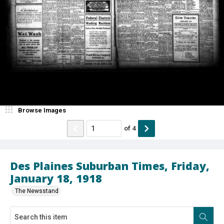
Browse Images
of
4
Des Plaines Suburban Times, Friday,
January 18, 1918
The Newsstand