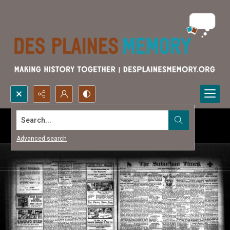
Search...
Advanced search