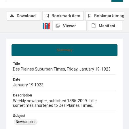
Download
Bookmark item
Bookmark image
Viewer
Manifest
Summary
Title
Des Plaines Suburban Times, Friday, January 19, 1923
Date
January 19 1923
Description
Weekly newspaper, published 1885-2009. Title
sometimes shortened to Des Plaines Times.
Subject
Newspapers.