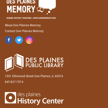
About Des Plaines Memory
Contact Des Plaines Memory
1501 Ellinwood Street Des Plaines, IL 60016
847-827-7974