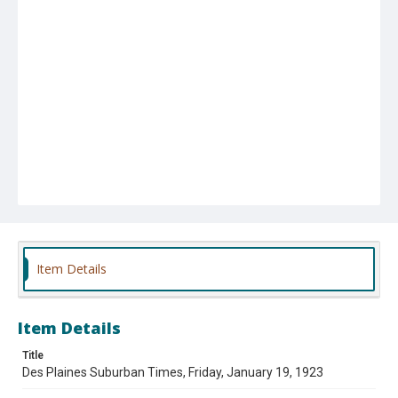
Item Details
Item Details
Title
Des Plaines Suburban Times, Friday, January 19, 1923