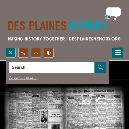
Search...
Advanced search