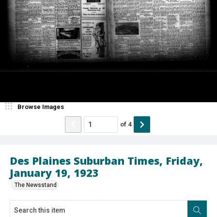
Browse Images
of
4
Des Plaines Suburban Times, Friday,
January 19, 1923
The Newsstand