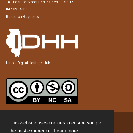
781 Pearson Street Des Plaines, IL 60016
847-391-5399
Research Requests
Illinois Digital Heritage Hub
This website uses cookies to ensure you get
Contact
the best experience.
Learn more