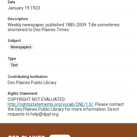
Date
January 19 1923
Description
Weekly newspaper, published 1885-2009. Title sometimes
shortened to Des Plaines Times.
Subject
Newspapers.
Type
Text
Contributing Institution
Des Plaines Public Library
Rights Statement
COPYRIGHT NOT EVALUATED:
http://rightsstatements.org/vocab/CNE/1.0/.
Please contact
the Des Plaines Public Library for more information. Direct
requests to help@dppl.org.