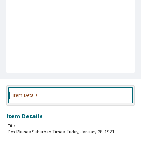
Item Details
Item Details
Title
Des Plaines Suburban Times, Friday, January 28, 1921