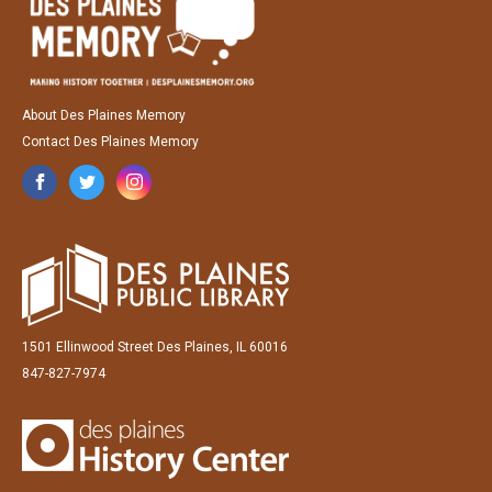
About Des Plaines Memory
Contact Des Plaines Memory
1501 Ellinwood Street Des Plaines, IL 60016
847-827-7974