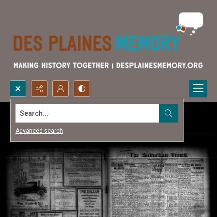
Search...
Advanced search