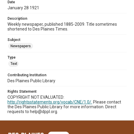
Date
January 28 1921
Description
Weekly newspaper, published 1885-2009. Title sometimes
shortened to Des Plaines Times.
Subject
Newspapers.
Type
Text
Contributing Institution
Des Plaines Public Library
Rights Statement
COPYRIGHT NOT EVALUATED:
http://rightsstatements.org/vocab/CNE/1.0/.
Please contact
the Des Plaines Public Library for more information. Direct
requests to help@dppl.org.