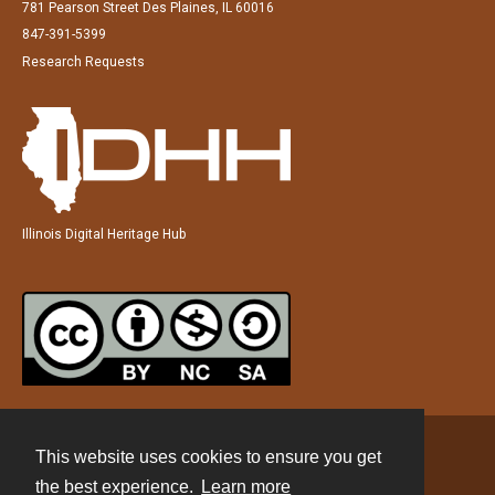
781 Pearson Street Des Plaines, IL 60016
847-391-5399
Research Requests
Illinois Digital Heritage Hub
This website uses cookies to ensure you get
Contact
the best experience.
Learn more