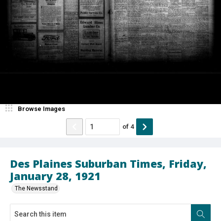
Browse Images
of
4
Des Plaines Suburban Times, Friday,
January 28, 1921
The Newsstand