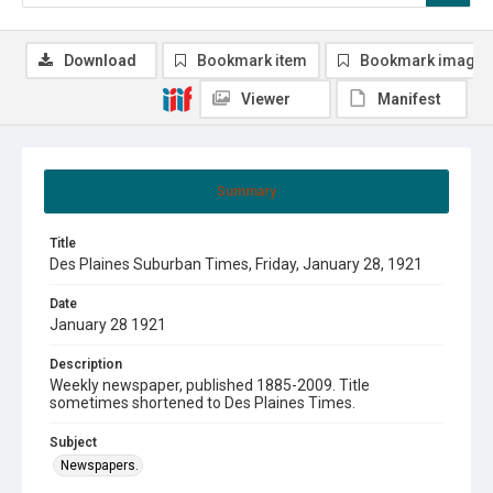
Download
Bookmark item
Bookmark image
Viewer
Manifest
Summary
Title
Des Plaines Suburban Times, Friday, January 28, 1921
Date
January 28 1921
Description
Weekly newspaper, published 1885-2009. Title
sometimes shortened to Des Plaines Times.
Subject
Newspapers.