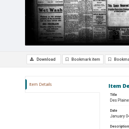
Download
Bookmark item
Bookma
Item Details
Item De
Title
Des Plaine
Date
January 0
Description