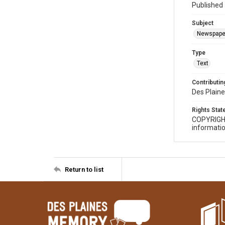
Published 
Subject
Newspape
Type
Text
Contributing
Des Plaine
Rights Sta
COPYRIGH
informatio
Return to list