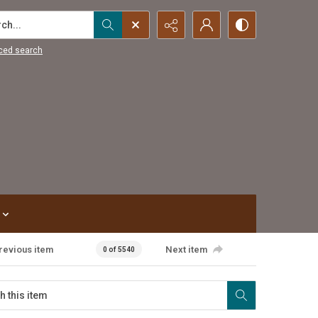
...
ced search
revious item
Next item
0 of 5540