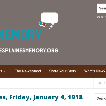
Search
Advan
ns
The Newsstand
Share Your Story
What's New?
P
s, Friday, January 4, 1918