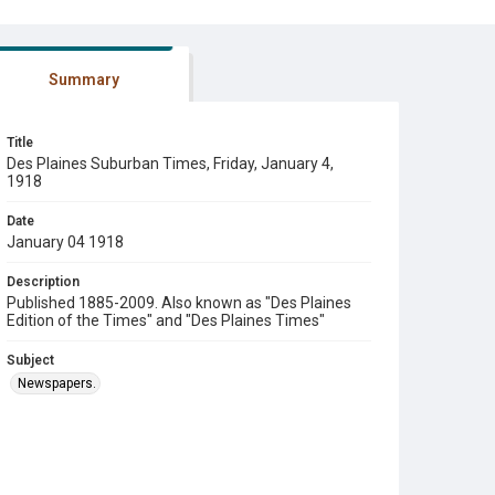
Summary
Title
Des Plaines Suburban Times, Friday, January 4,
1918
Date
January 04 1918
Description
Published 1885-2009. Also known as "Des Plaines
Edition of the Times" and "Des Plaines Times"
Subject
Newspapers.