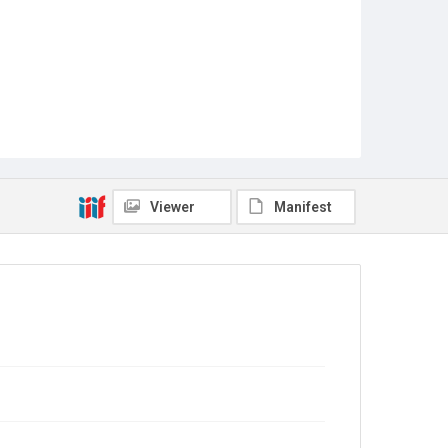
Viewer
Manifest