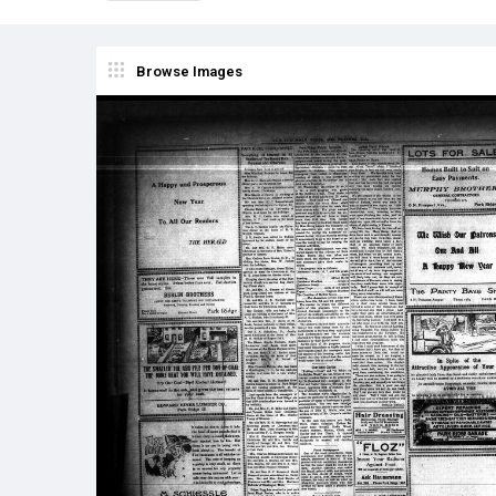
Browse Images