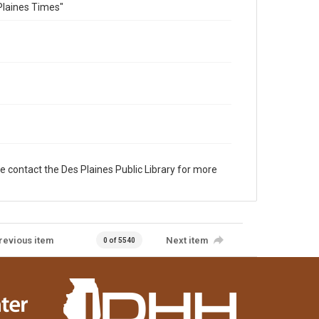
Plaines Times"
e contact the Des Plaines Public Library for more
revious item
Next item
0 of 5540