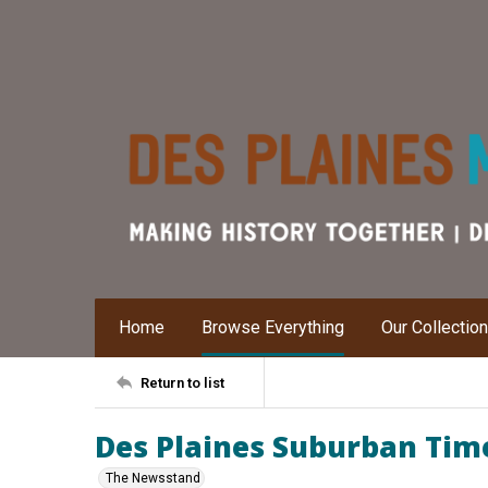
Home
Browse Everything
Our Collectio
Return to list
Des Plaines Suburban Time
The Newsstand