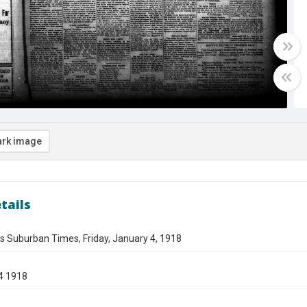
rk image
tails
s Suburban Times, Friday, January 4, 1918
4 1918