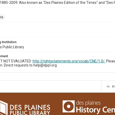
1885-2009. Also known as "Des Plaines Edition of the Times" and "Des 
rs.
 Institution
s Public Library
tement
T NOT EVALUATED:
http://rightsstatements.org/vocab/CNE/1.0/.
Pleas
n. Direct requests to help@dppl.org.
P