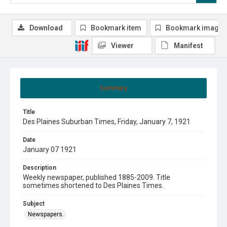
Download
Bookmark item
Bookmark image
Viewer
Manifest
Summary
Title
Des Plaines Suburban Times, Friday, January 7, 1921
Date
January 07 1921
Description
Weekly newspaper, published 1885-2009. Title
sometimes shortened to Des Plaines Times.
Subject
Newspapers.