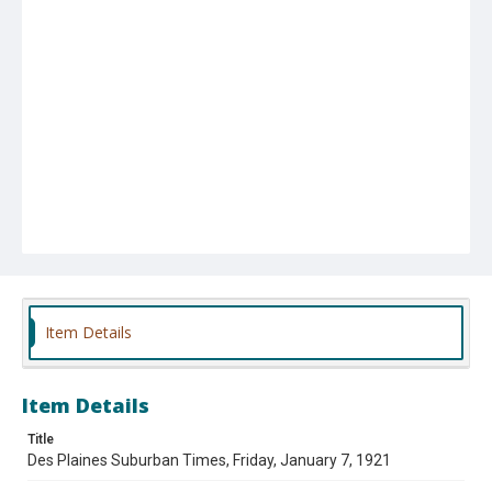
Item Details
Item Details
Title
Des Plaines Suburban Times, Friday, January 7, 1921