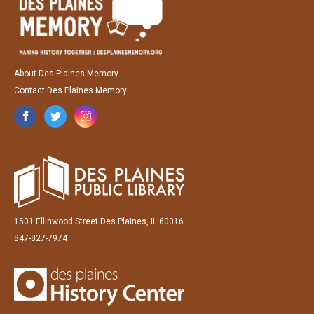
About Des Plaines Memory
Contact Des Plaines Memory
1501 Ellinwood Street Des Plaines, IL 60016
847-827-7974