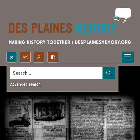
Search...
Advanced search