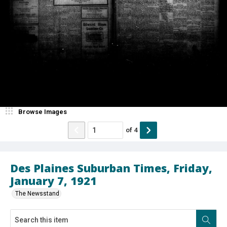
Browse Images
of
4
Des Plaines Suburban Times, Friday,
January 7, 1921
The Newsstand