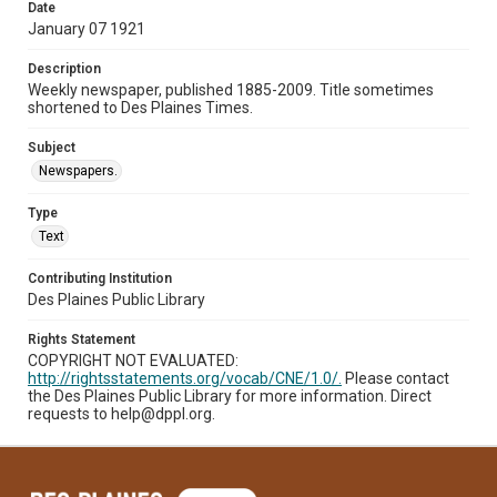
Date
January 07 1921
Description
Weekly newspaper, published 1885-2009. Title sometimes
shortened to Des Plaines Times.
Subject
Newspapers.
Type
Text
Contributing Institution
Des Plaines Public Library
Rights Statement
COPYRIGHT NOT EVALUATED:
http://rightsstatements.org/vocab/CNE/1.0/.
Please contact
the Des Plaines Public Library for more information. Direct
requests to help@dppl.org.