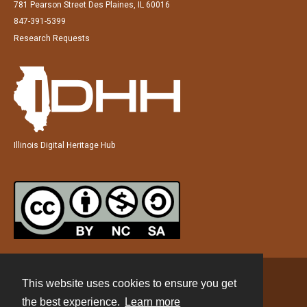
781 Pearson Street Des Plaines, IL 60016
847-391-5399
Research Requests
Illinois Digital Heritage Hub
This website uses cookies to ensure you get
Contact
the best experience.
Learn more