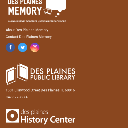
About Des Plaines Memory
Contact Des Plaines Memory
1501 Ellinwood Street Des Plaines, IL 60016
847-827-7974