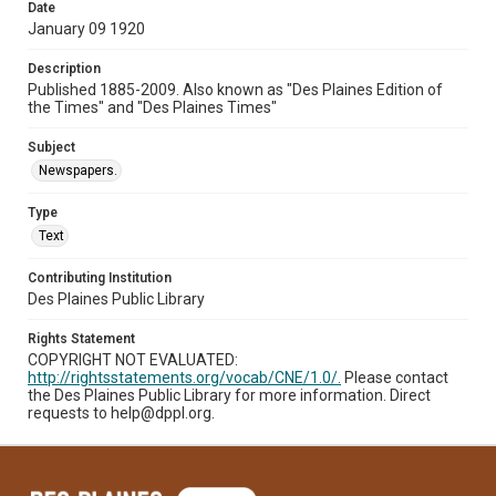
Date
January 09 1920
Description
Published 1885-2009. Also known as "Des Plaines Edition of
the Times" and "Des Plaines Times"
Subject
Newspapers.
Type
Text
Contributing Institution
Des Plaines Public Library
Rights Statement
COPYRIGHT NOT EVALUATED:
http://rightsstatements.org/vocab/CNE/1.0/.
Please contact
the Des Plaines Public Library for more information. Direct
requests to help@dppl.org.