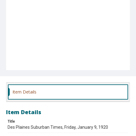
Item Details
Item Details
Title
Des Plaines Suburban Times, Friday, January 9, 1920