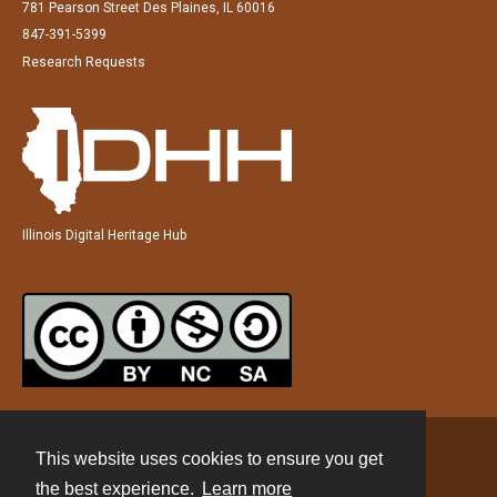
781 Pearson Street Des Plaines, IL 60016
847-391-5399
Research Requests
Illinois Digital Heritage Hub
This website uses cookies to ensure you get
Contact
the best experience.
Learn more