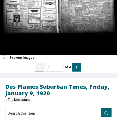
Browse Images
of
4
Des Plaines Suburban Times, Friday,
January 9, 1920
The Newsstand