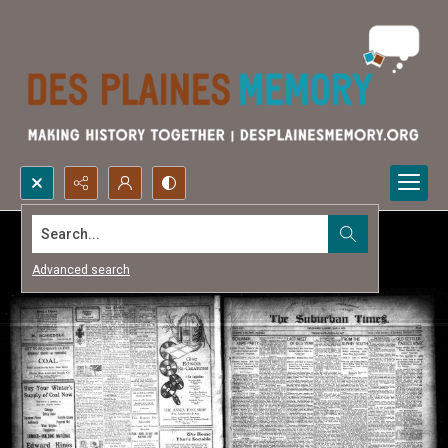
Search...
Advanced search