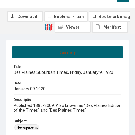
Download
Bookmark item
Bookmark image
Viewer
Manifest
Summary
Title
Des Plaines Suburban Times, Friday, January 9, 1920
Date
January 09 1920
Description
Published 1885-2009. Also known as "Des Plaines Edition
of the Times" and "Des Plaines Times"
Subject
Newspapers.