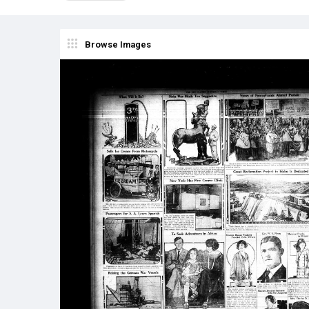
Browse Images