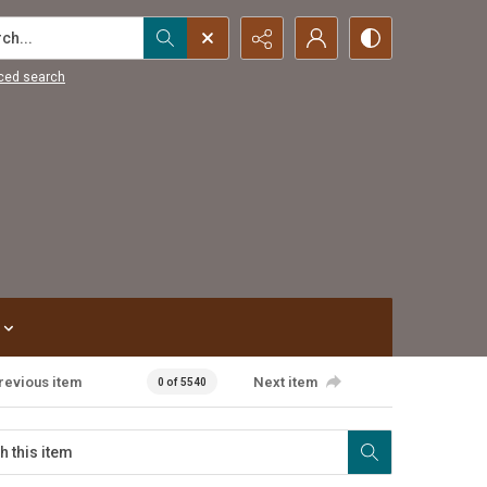
...
ced search
revious item
Next item
0 of 5540