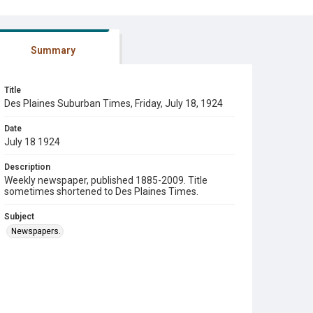
Summary
Title
Des Plaines Suburban Times, Friday, July 18, 1924
Date
July 18 1924
Description
Weekly newspaper, published 1885-2009. Title
sometimes shortened to Des Plaines Times.
Subject
Newspapers.