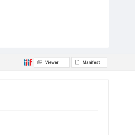
Viewer
Manifest