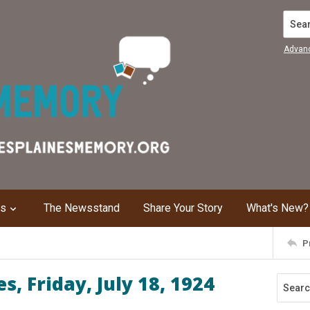
Search
Advan
ns
The Newsstand
Share Your Story
What's New?
P
, Friday, July 18, 1924