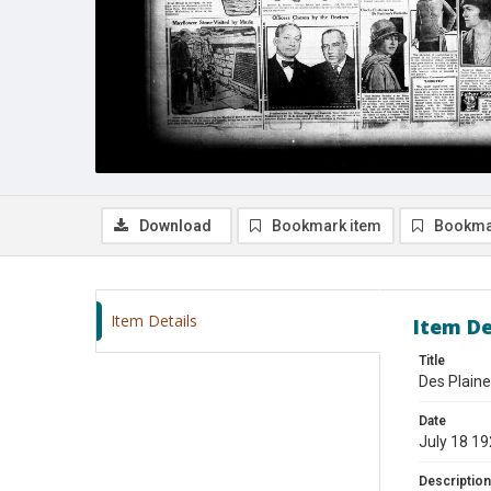
Download
Bookmark item
Bookma
Item Details
Item De
Title
Des Plaine
Date
July 18 1
Description