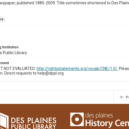
wspaper, published 1885-2009. Title sometimes shortened to Des Plain
rs.
 Institution
s Public Library
tement
T NOT EVALUATED:
http://rightsstatements.org/vocab/CNE/1.0/.
Pleas
n. Direct requests to help@dppl.org.
P