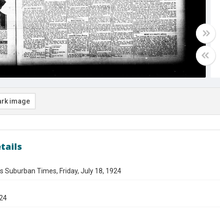
rk image
tails
s Suburban Times, Friday, July 18, 1924
924