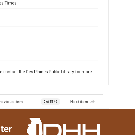
es Times.
e contact the Des Plaines Public Library for more
revious item
Next item
0 of 5540