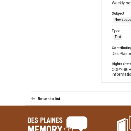
Weekly ne
Subject
Newspape
Type
Text
Contributing
Des Plaine
Rights Sta
COPYRIGH
informatio
Return to list