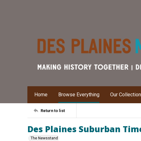
Home
Browse Everything
Our Collectio
Return to list
Des Plaines Suburban Times
The Newsstand