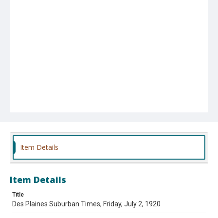
Item Details
Item Details
Title
Des Plaines Suburban Times, Friday, July 2, 1920