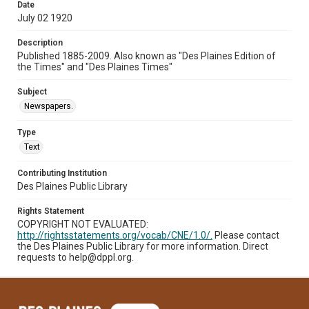
Date
July 02 1920
Description
Published 1885-2009. Also known as "Des Plaines Edition of
the Times" and "Des Plaines Times"
Subject
Newspapers.
Type
Text
Contributing Institution
Des Plaines Public Library
Rights Statement
COPYRIGHT NOT EVALUATED:
http://rightsstatements.org/vocab/CNE/1.0/.
Please contact
the Des Plaines Public Library for more information. Direct
requests to help@dppl.org.