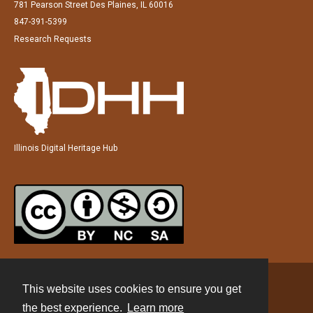
781 Pearson Street Des Plaines, IL 60016
847-391-5399
Research Requests
Illinois Digital Heritage Hub
This website uses cookies to ensure you get
Contact
the best experience.
Learn more