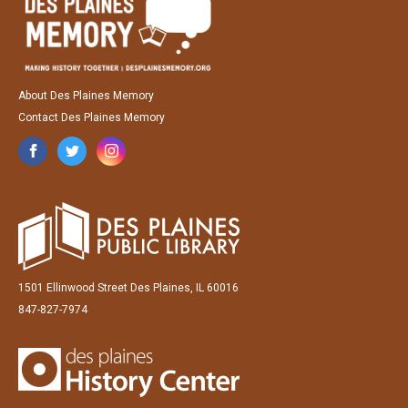
About Des Plaines Memory
Contact Des Plaines Memory
1501 Ellinwood Street Des Plaines, IL 60016
847-827-7974