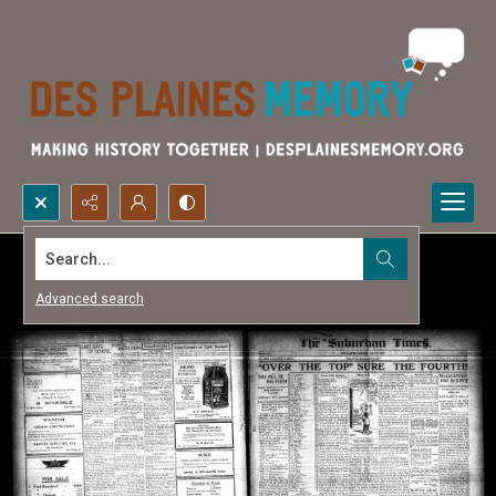
Search...
Advanced search