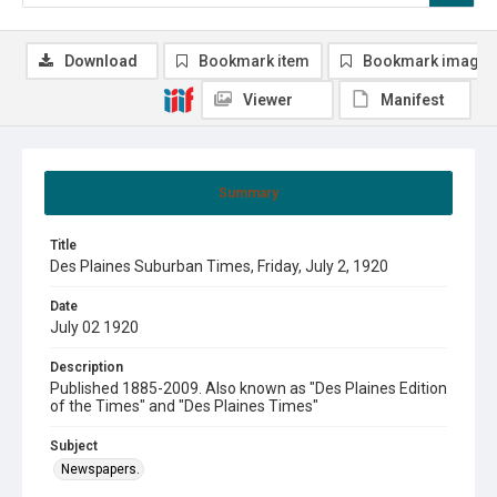
Download
Bookmark item
Bookmark image
Viewer
Manifest
Summary
Title
Des Plaines Suburban Times, Friday, July 2, 1920
Date
July 02 1920
Description
Published 1885-2009. Also known as "Des Plaines Edition
of the Times" and "Des Plaines Times"
Subject
Newspapers.