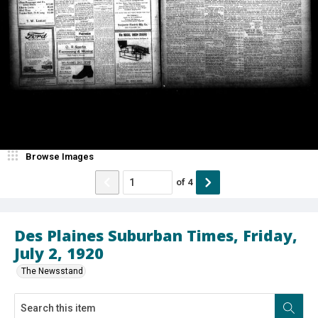
Browse Images
of
4
Des Plaines Suburban Times, Friday,
July 2, 1920
The Newsstand