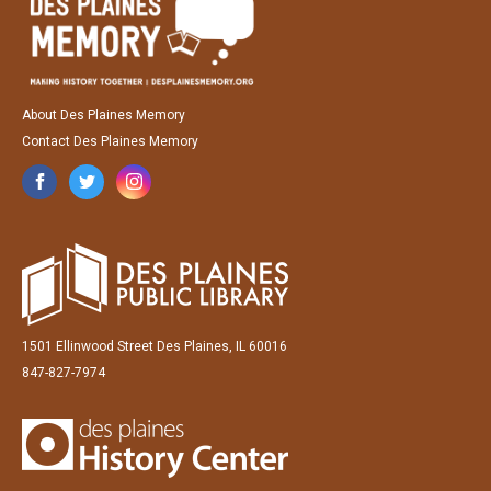
About Des Plaines Memory
Contact Des Plaines Memory
1501 Ellinwood Street Des Plaines, IL 60016
847-827-7974