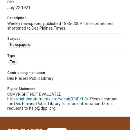
Date
July 22 1921
Description
Weekly newspaper, published 1885-2009. Title sometimes
shortened to Des Plaines Times.
Subject
Newspapers.
Type
Text
Contributing Institution
Des Plaines Public Library
Rights Statement
COPYRIGHT NOT EVALUATED:
http://rightsstatements.org/vocab/CNE/1.0/.
Please contact
the Des Plaines Public Library for more information. Direct
requests to help@dppl.org.