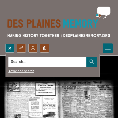
Search...
Advanced search