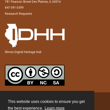
781 Pearson Street Des Plaines, IL 60016
847-391-5399
Research Requests
Illinois Digital Heritage Hub
This website uses cookies to ensure you get
Contact
the best experience.
Learn more