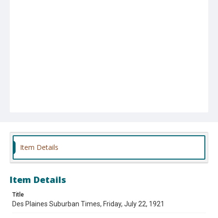
Item Details
Item Details
Title
Des Plaines Suburban Times, Friday, July 22, 1921