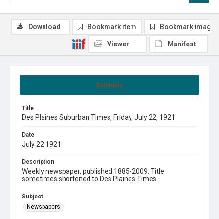
Download
Bookmark item
Bookmark image
Viewer
Manifest
Summary
Title
Des Plaines Suburban Times, Friday, July 22, 1921
Date
July 22 1921
Description
Weekly newspaper, published 1885-2009. Title
sometimes shortened to Des Plaines Times.
Subject
Newspapers.