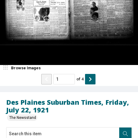
Browse Images
of
4
Des Plaines Suburban Times, Friday,
July 22, 1921
The Newsstand