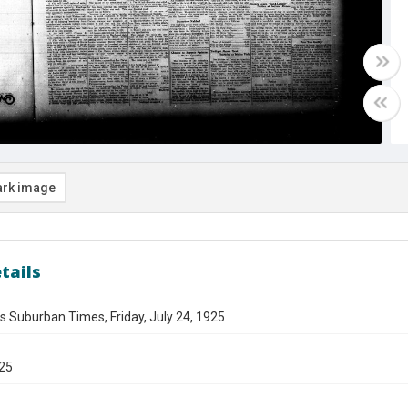
rk image
tails
s Suburban Times, Friday, July 24, 1925
925