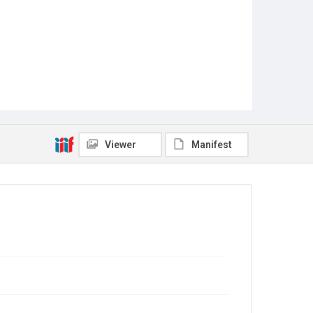
Viewer
Manifest