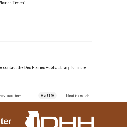
Plaines Times"
e contact the Des Plaines Public Library for more
revious item
Next item
0 of 5540