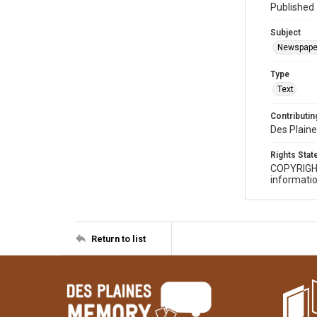
Published 
Subject
Newspape
Type
Text
Contributing
Des Plaine
Rights Sta
COPYRIGH
informatio
Return to list