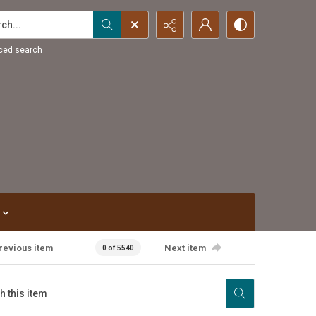
...
ced search
revious item
Next item
0 of 5540