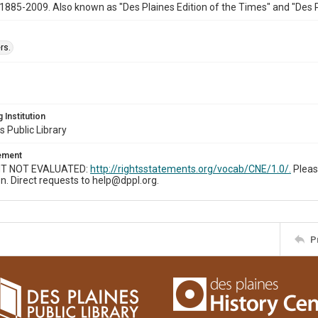
1885-2009. Also known as "Des Plaines Edition of the Times" and "Des 
rs.
 Institution
s Public Library
tement
T NOT EVALUATED:
http://rightsstatements.org/vocab/CNE/1.0/.
Pleas
n. Direct requests to help@dppl.org.
P