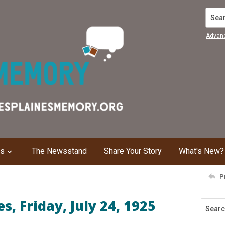
Search
Advan
ns
The Newsstand
Share Your Story
What's New?
P
, Friday, July 24, 1925