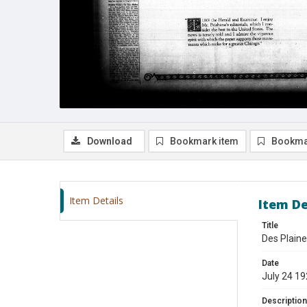
Download
Bookmark item
Bookma
Item Details
Item De
Title
Des Plaine
Date
July 24 1
Description