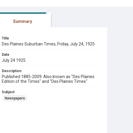
Summary
Title
Des Plaines Suburban Times, Friday, July 24, 1925
Date
July 24 1925
Description
Published 1885-2009. Also known as "Des Plaines
Edition of the Times" and "Des Plaines Times"
Subject
Newspapers.