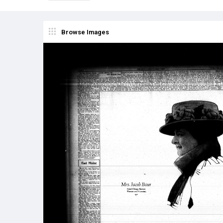
Browse Images