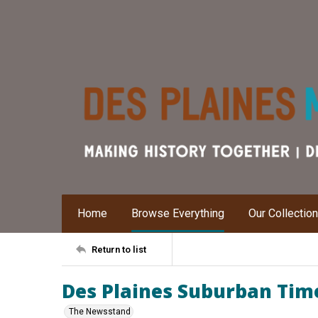
Home
Browse Everything
Our Collectio
Return to list
Des Plaines Suburban Times
The Newsstand