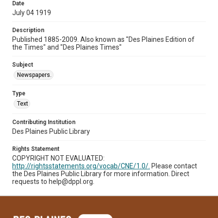
Date
July 04 1919
Description
Published 1885-2009. Also known as "Des Plaines Edition of
the Times" and "Des Plaines Times"
Subject
Newspapers.
Type
Text
Contributing Institution
Des Plaines Public Library
Rights Statement
COPYRIGHT NOT EVALUATED:
http://rightsstatements.org/vocab/CNE/1.0/.
Please contact
the Des Plaines Public Library for more information. Direct
requests to help@dppl.org.