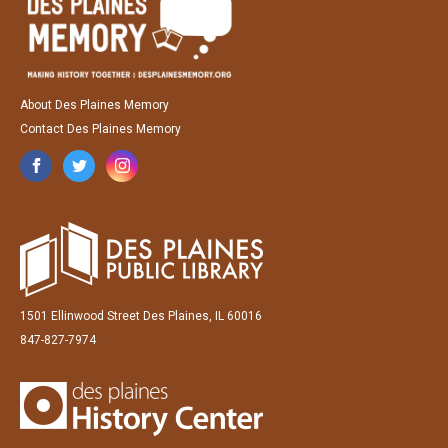
About Des Plaines Memory
Contact Des Plaines Memory
1501 Ellinwood Street Des Plaines, IL 60016
847-827-7974