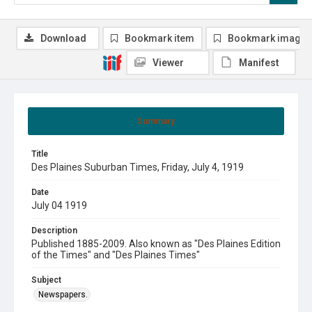
Download
Bookmark item
Bookmark image
Viewer
Manifest
Summary
Title
Des Plaines Suburban Times, Friday, July 4, 1919
Date
July 04 1919
Description
Published 1885-2009. Also known as "Des Plaines Edition
of the Times" and "Des Plaines Times"
Subject
Newspapers.