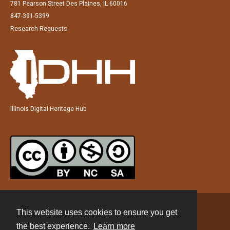
781 Pearson Street Des Plaines, IL 60016
847-391-5399
Research Requests
Illinois Digital Heritage Hub
This website uses cookies to ensure you get
Contact
the best experience.
Learn more