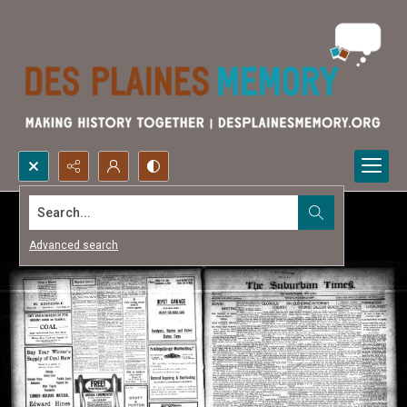
Search...
Advanced search