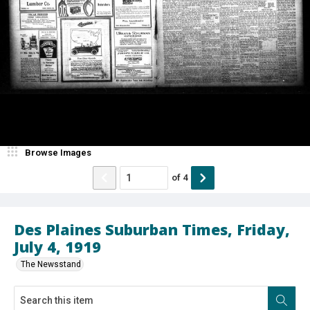
Browse Images
of
4
Des Plaines Suburban Times, Friday,
July 4, 1919
The Newsstand