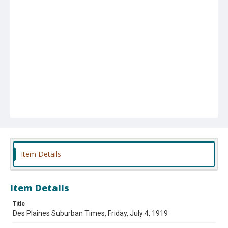
Item Details
Item Details
Title
Des Plaines Suburban Times, Friday, July 4, 1919