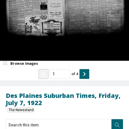
Browse Images
of
4
Des Plaines Suburban Times, Friday,
July 7, 1922
The Newsstand