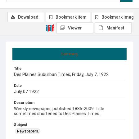
Download
Bookmark item
Bookmark image
Viewer
Manifest
Summary
Title
Des Plaines Suburban Times, Friday, July 7, 1922
Date
July 07 1922
Description
Weekly newspaper, published 1885-2009. Title
sometimes shortened to Des Plaines Times.
Subject
Newspapers.