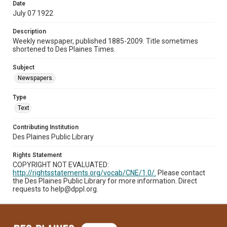
Date
July 07 1922
Description
Weekly newspaper, published 1885-2009. Title sometimes
shortened to Des Plaines Times.
Subject
Newspapers.
Type
Text
Contributing Institution
Des Plaines Public Library
Rights Statement
COPYRIGHT NOT EVALUATED:
http://rightsstatements.org/vocab/CNE/1.0/.
Please contact
the Des Plaines Public Library for more information. Direct
requests to help@dppl.org.