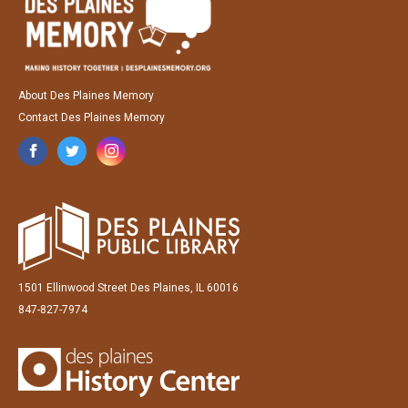
About Des Plaines Memory
Contact Des Plaines Memory
1501 Ellinwood Street Des Plaines, IL 60016
847-827-7974