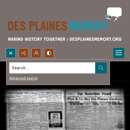
Search...
Advanced search