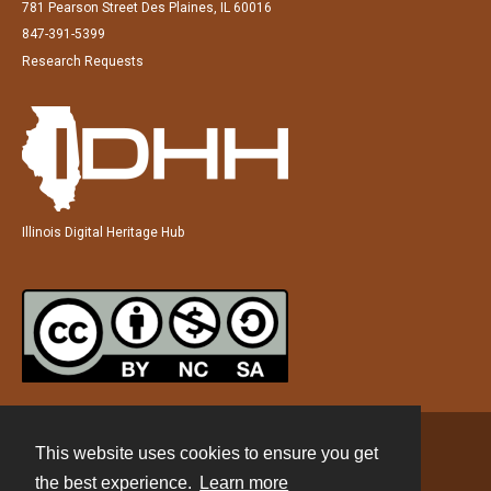
781 Pearson Street Des Plaines, IL 60016
847-391-5399
Research Requests
Illinois Digital Heritage Hub
This website uses cookies to ensure you get
Contact
the best experience.
Learn more