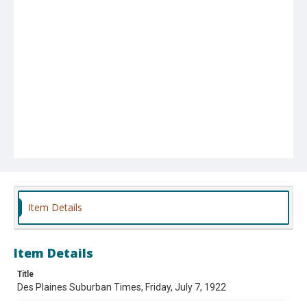
Item Details
Item Details
Title
Des Plaines Suburban Times, Friday, July 7, 1922