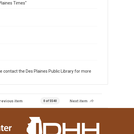
Plaines Times"
e contact the Des Plaines Public Library for more
revious item
Next item
0 of 5540