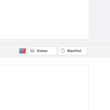
Viewer
Manifest