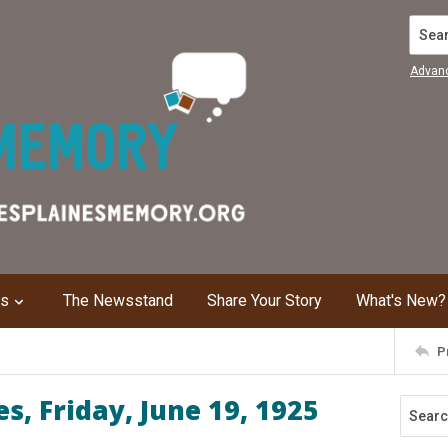
Search
Advan
ns
The Newsstand
Share Your Story
What's New?
P
, Friday, June 19, 1925