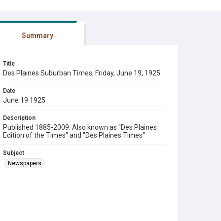
Summary
Title
Des Plaines Suburban Times, Friday, June 19, 1925
Date
June 19 1925
Description
Published 1885-2009. Also known as "Des Plaines
Edition of the Times" and "Des Plaines Times"
Subject
Newspapers.