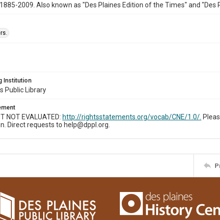
1885-2009. Also known as "Des Plaines Edition of the Times" and "Des 
rs.
 Institution
s Public Library
tement
T NOT EVALUATED:
http://rightsstatements.org/vocab/CNE/1.0/.
Pleas
n. Direct requests to help@dppl.org.
P