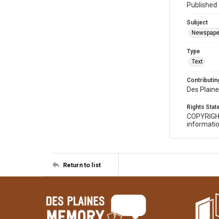
Published 
Subject
Newspape
Type
Text
Contributing
Des Plaine
Rights Sta
COPYRIGH
informatio
Return to list