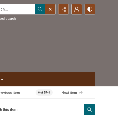
...
ced search
revious item
Next item
0 of 5540