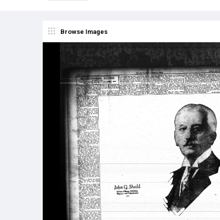
Browse Images