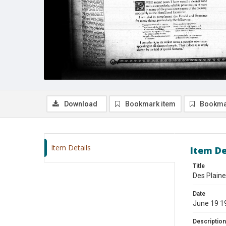
Download
Bookmark item
Bookma
Item Details
Item De
Title
Des Plaine
Date
June 19 1
Description