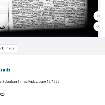
rk image
tails
s Suburban Times, Friday, June 19, 1925
925