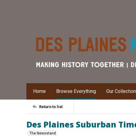
Home
Browse Everything
Our Collectio
Return to list
Des Plaines Suburban Times
The Newsstand