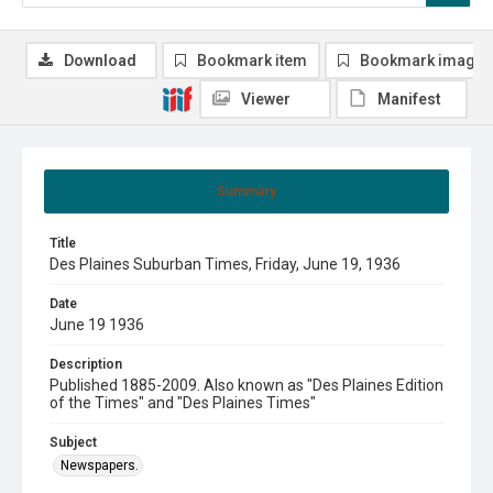
Download
Bookmark item
Bookmark image
Viewer
Manifest
Summary
Title
Des Plaines Suburban Times, Friday, June 19, 1936
Date
June 19 1936
Description
Published 1885-2009. Also known as "Des Plaines Edition
of the Times" and "Des Plaines Times"
Subject
Newspapers.