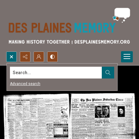
Search...
Advanced search