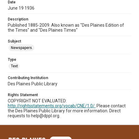
Date
June 19 1936
Description
Published 1885-2009. Also known as "Des Plaines Edition of
the Times" and "Des Plaines Times"
Subject
Newspapers.
Type
Text
Contributing Institution
Des Plaines Public Library
Rights Statement
COPYRIGHT NOT EVALUATED:
http://rightsstatements.org/vocab/CNE/1.0/.
Please contact
the Des Plaines Public Library for more information. Direct
requests to help@dppl.org.