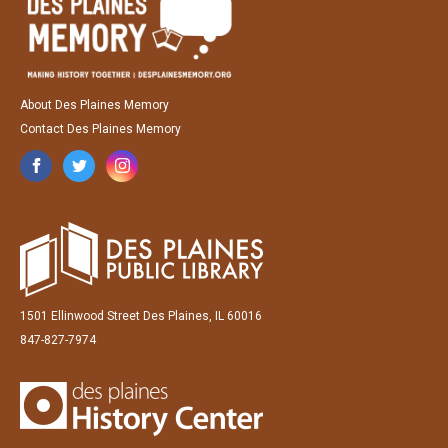
About Des Plaines Memory
Contact Des Plaines Memory
1501 Ellinwood Street Des Plaines, IL 60016
847-827-7974