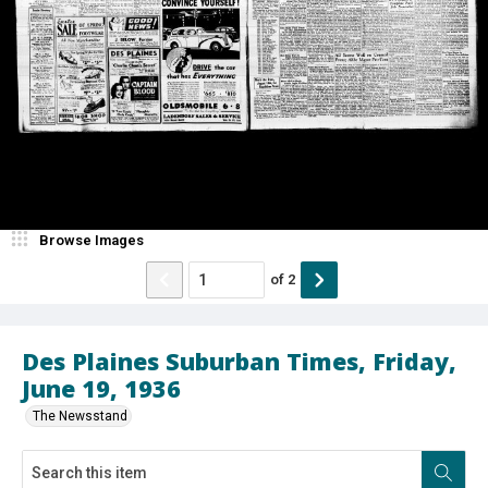
Browse Images
of
2
Des Plaines Suburban Times, Friday,
June 19, 1936
The Newsstand