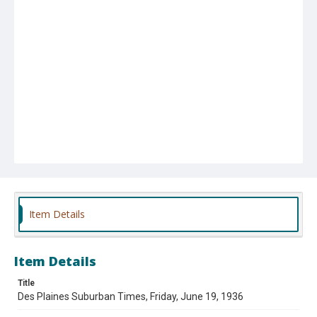
Item Details
Item Details
Title
Des Plaines Suburban Times, Friday, June 19, 1936