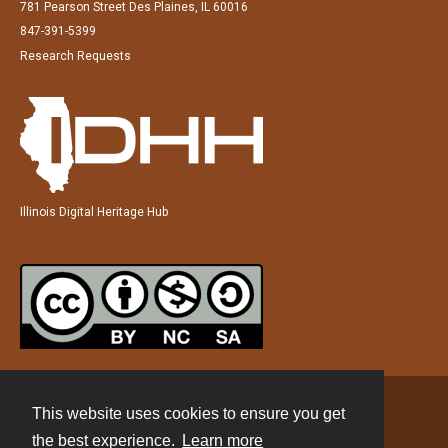
781 Pearson Street Des Plaines, IL 60016
847-391-5399
Research Requests
Illinois Digital Heritage Hub
This website uses cookies to ensure you get
Contact
the best experience.
Learn more