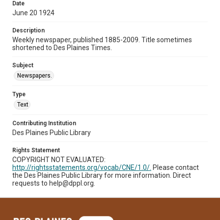
Date
June 20 1924
Description
Weekly newspaper, published 1885-2009. Title sometimes
shortened to Des Plaines Times.
Subject
Newspapers.
Type
Text
Contributing Institution
Des Plaines Public Library
Rights Statement
COPYRIGHT NOT EVALUATED:
http://rightsstatements.org/vocab/CNE/1.0/.
Please contact
the Des Plaines Public Library for more information. Direct
requests to help@dppl.org.