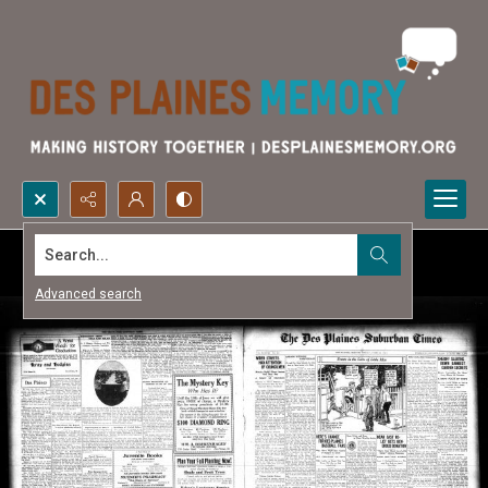
Search...
Advanced search