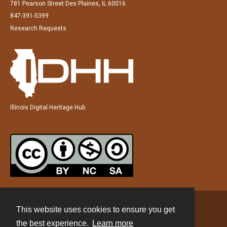
781 Pearson Street Des Plaines, IL 60016
847-391-5399
Research Requests
Illinois Digital Heritage Hub
This website uses cookies to ensure you get
Contact
the best experience.
Learn more