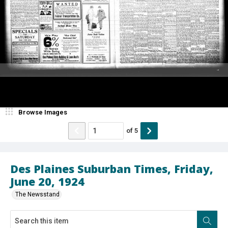
Browse Images
of
5
Des Plaines Suburban Times, Friday,
June 20, 1924
The Newsstand