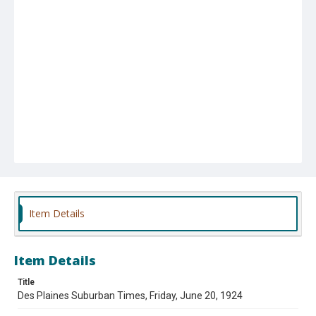
Item Details
Item Details
Title
Des Plaines Suburban Times, Friday, June 20, 1924