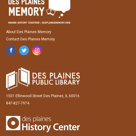
About Des Plaines Memory
Contact Des Plaines Memory
1501 Ellinwood Street Des Plaines, IL 60016
847-827-7974