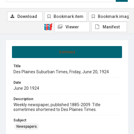
Download
Bookmark item
Bookmark image
Viewer
Manifest
Summary
Title
Des Plaines Suburban Times, Friday, June 20, 1924
Date
June 20 1924
Description
Weekly newspaper, published 1885-2009. Title
sometimes shortened to Des Plaines Times.
Subject
Newspapers.