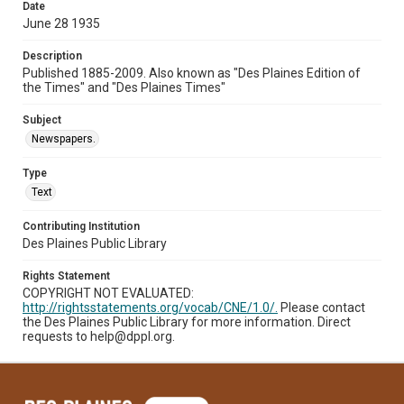
Date
June 28 1935
Description
Published 1885-2009. Also known as "Des Plaines Edition of
the Times" and "Des Plaines Times"
Subject
Newspapers.
Type
Text
Contributing Institution
Des Plaines Public Library
Rights Statement
COPYRIGHT NOT EVALUATED:
http://rightsstatements.org/vocab/CNE/1.0/.
Please contact
the Des Plaines Public Library for more information. Direct
requests to help@dppl.org.