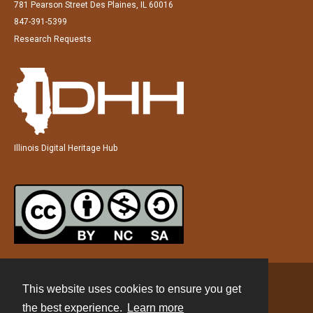
781 Pearson Street Des Plaines, IL 60016
847-391-5399
Research Requests
Illinois Digital Heritage Hub
This website uses cookies to ensure you get
Contact
the best experience.
Learn more