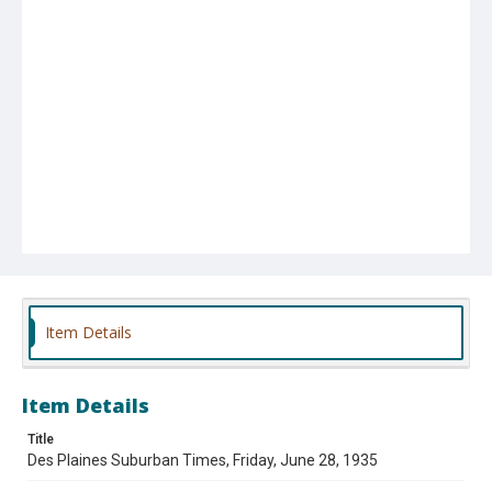
Item Details
Item Details
Title
Des Plaines Suburban Times, Friday, June 28, 1935