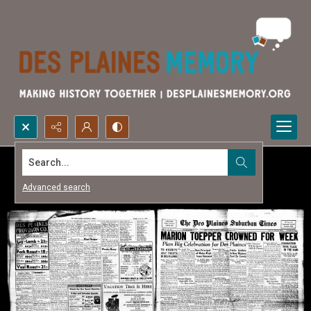
Search...
Advanced search