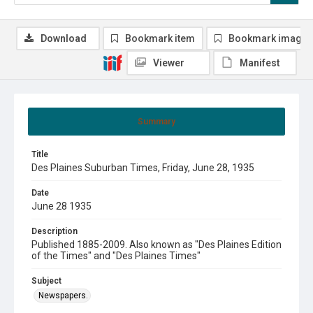
Download
Bookmark item
Bookmark image
Viewer
Manifest
Summary
Title
Des Plaines Suburban Times, Friday, June 28, 1935
Date
June 28 1935
Description
Published 1885-2009. Also known as "Des Plaines Edition
of the Times" and "Des Plaines Times"
Subject
Newspapers.