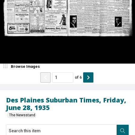
Browse Images
of
6
Des Plaines Suburban Times, Friday,
June 28, 1935
The Newsstand