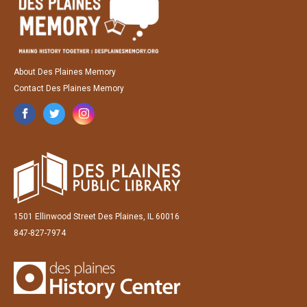
About Des Plaines Memory
Contact Des Plaines Memory
1501 Ellinwood Street Des Plaines, IL 60016
847-827-7974