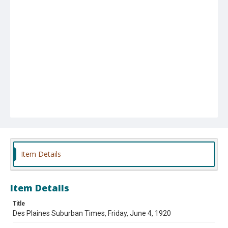
Item Details
Item Details
Title
Des Plaines Suburban Times, Friday, June 4, 1920