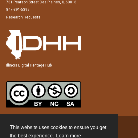
781 Pearson Street Des Plaines, IL 60016
847-391-5399
Research Requests
Illinois Digital Heritage Hub
This website uses cookies to ensure you get
Contact
the best experience.
Learn more