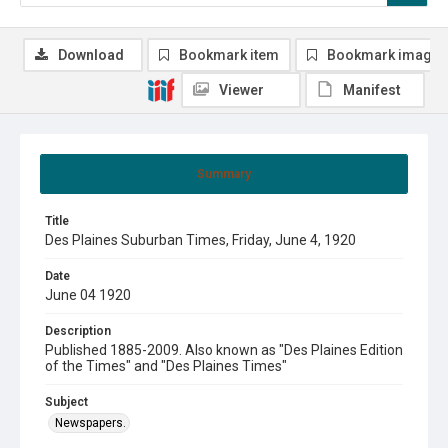
Download
Bookmark item
Bookmark image
Viewer
Manifest
Summary
Title
Des Plaines Suburban Times, Friday, June 4, 1920
Date
June 04 1920
Description
Published 1885-2009. Also known as "Des Plaines Edition
of the Times" and "Des Plaines Times"
Subject
Newspapers.