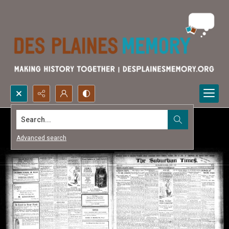
Search...
Advanced search