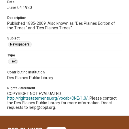
Date
June 04 1920
Description
Published 1885-2009. Also known as "Des Plaines Edition of
the Times" and "Des Plaines Times"
Subject
Newspapers.
Type
Text
Contributing Institution
Des Plaines Public Library
Rights Statement
COPYRIGHT NOT EVALUATED:
http://rightsstatements.org/vocab/CNE/1.0/.
Please contact
the Des Plaines Public Library for more information. Direct
requests to help@dppl.org.