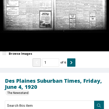
Browse Images
of
6
Des Plaines Suburban Times, Friday,
June 4, 1920
The Newsstand