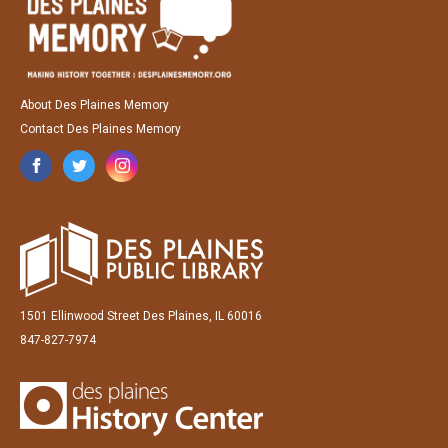
About Des Plaines Memory
Contact Des Plaines Memory
1501 Ellinwood Street Des Plaines, IL 60016
847-827-7974