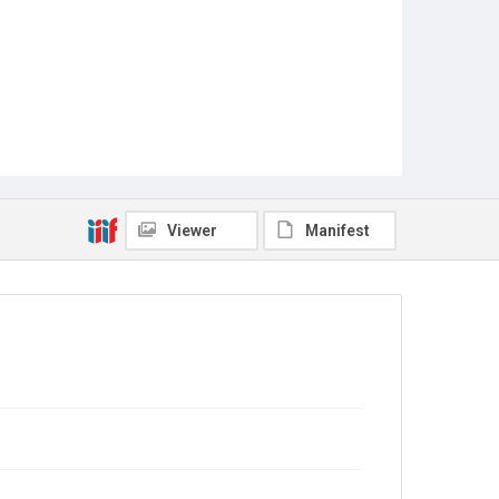
Viewer
Manifest