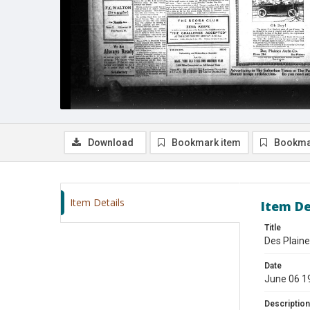
Download
Bookmark item
Bookma
Item Details
Item De
Title
Des Plaine
Date
June 06 1
Description