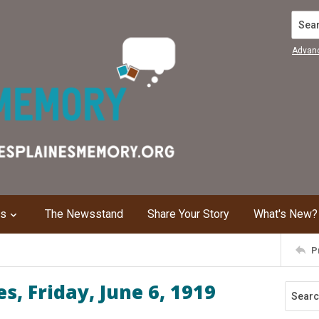
Search
Advan
ns
The Newsstand
Share Your Story
What's New?
P
, Friday, June 6, 1919