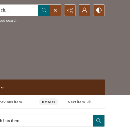
...
ced search
revious item
Next item
0 of 5540