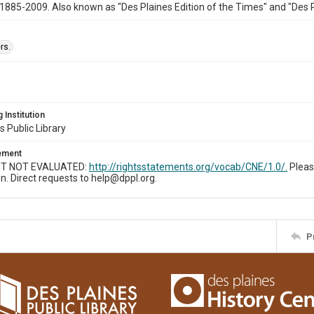
1885-2009. Also known as "Des Plaines Edition of the Times" and "Des 
rs.
 Institution
s Public Library
tement
T NOT EVALUATED:
http://rightsstatements.org/vocab/CNE/1.0/.
Pleas
n. Direct requests to help@dppl.org.
P