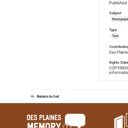
Published 
Subject
Newspape
Type
Text
Contributing
Des Plaine
Rights Sta
COPYRIGH
informatio
Return to list