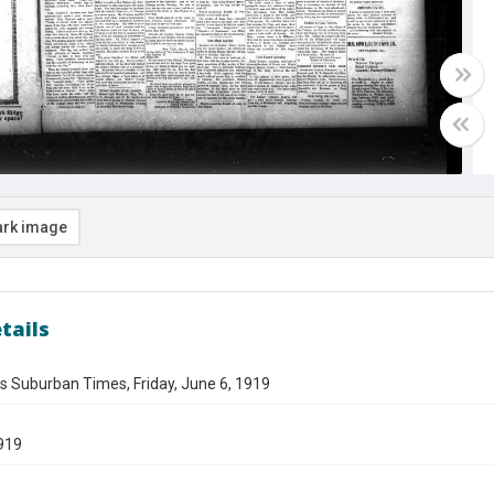
rk image
tails
s Suburban Times, Friday, June 6, 1919
919