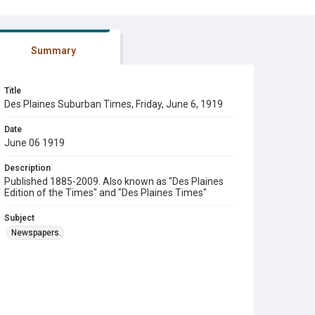
Summary
Title
Des Plaines Suburban Times, Friday, June 6, 1919
Date
June 06 1919
Description
Published 1885-2009. Also known as "Des Plaines
Edition of the Times" and "Des Plaines Times"
Subject
Newspapers.