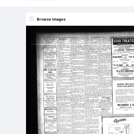
Browse Images