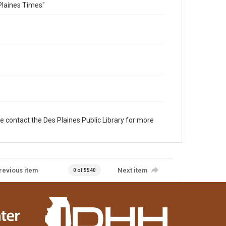
Plaines Times"
e contact the Des Plaines Public Library for more
revious item
Next item
0 of 5540