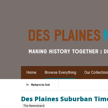
Home
Browse Everything
Our Collectio
Return to list
Des Plaines Suburban Times
The Newsstand