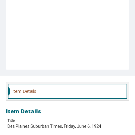
Item Details
Item Details
Title
Des Plaines Suburban Times, Friday, June 6, 1924