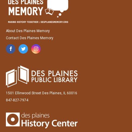
About Des Plaines Memory
Contact Des Plaines Memory
1501 Ellinwood Street Des Plaines, IL 60016
847-827-7974