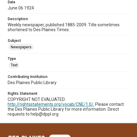
Date
June 06 1924
Description
Weekly newspaper, published 1885-2009. Title sometimes
shortened to Des Plaines Times.
Subject
Newspapers.
Type
Text
Contributing Institution
Des Plaines Public Library
Rights Statement
COPYRIGHT NOT EVALUATED:
http://rightsstatements.org/vocab/CNE/1.0/.
Please contact
the Des Plaines Public Library for more information. Direct
requests to help@dppl.org.