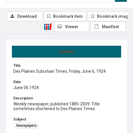
Download
Bookmark item
Bookmark image
Viewer
Manifest
Summary
Title
Des Plaines Suburban Times, Friday, June 6, 1924
Date
June 06 1924
Description
Weekly newspaper, published 1885-2009. Title
sometimes shortened to Des Plaines Times.
Subject
Newspapers.