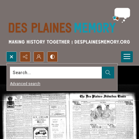
Search...
Advanced search