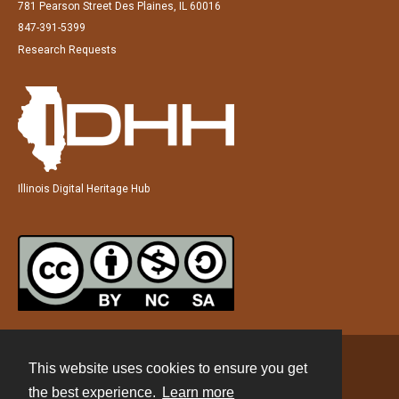
781 Pearson Street Des Plaines, IL 60016
847-391-5399
Research Requests
Illinois Digital Heritage Hub
This website uses cookies to ensure you get
Contact
the best experience.
Learn more