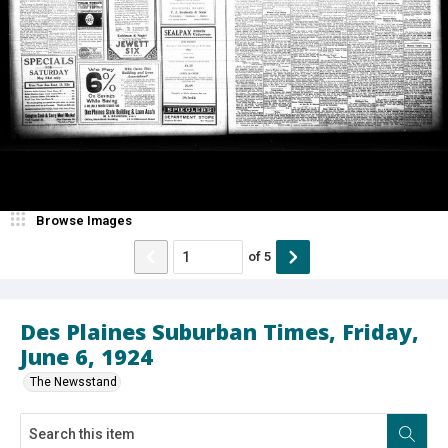
Browse Images
of
5
Des Plaines Suburban Times, Friday,
June 6, 1924
The Newsstand