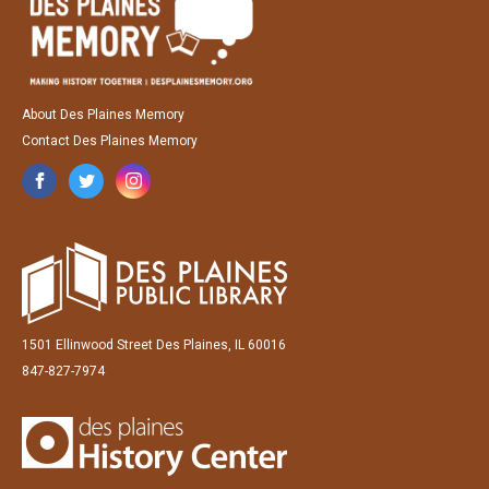
About Des Plaines Memory
Contact Des Plaines Memory
1501 Ellinwood Street Des Plaines, IL 60016
847-827-7974