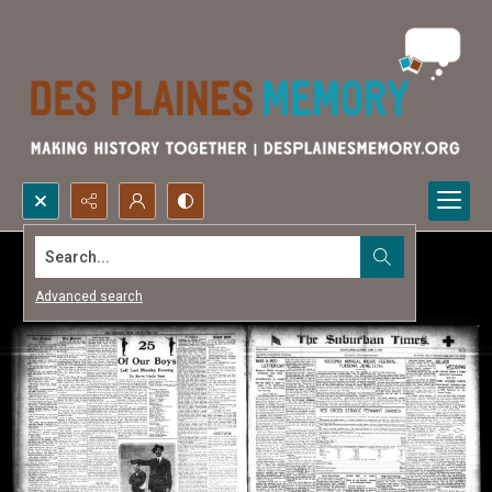
Search...
Advanced search