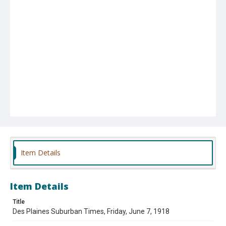
Item Details
Item Details
Title
Des Plaines Suburban Times, Friday, June 7, 1918