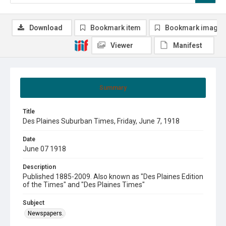
Download
Bookmark item
Bookmark image
Viewer
Manifest
Summary
Title
Des Plaines Suburban Times, Friday, June 7, 1918
Date
June 07 1918
Description
Published 1885-2009. Also known as "Des Plaines Edition
of the Times" and "Des Plaines Times"
Subject
Newspapers.