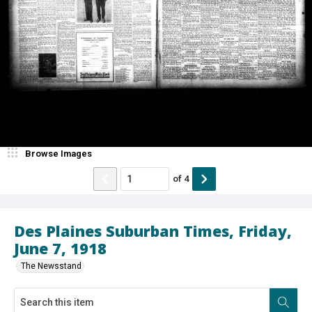
Browse Images
of
4
Des Plaines Suburban Times, Friday,
June 7, 1918
The Newsstand