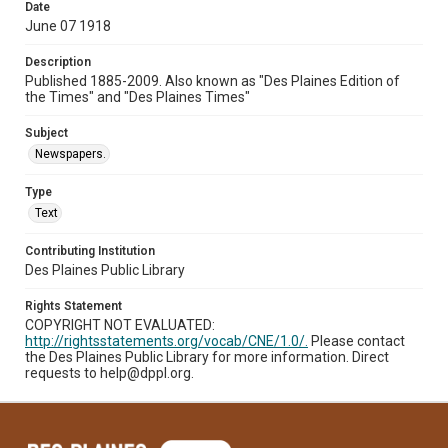
Date
June 07 1918
Description
Published 1885-2009. Also known as "Des Plaines Edition of
the Times" and "Des Plaines Times"
Subject
Newspapers.
Type
Text
Contributing Institution
Des Plaines Public Library
Rights Statement
COPYRIGHT NOT EVALUATED:
http://rightsstatements.org/vocab/CNE/1.0/.
Please contact
the Des Plaines Public Library for more information. Direct
requests to help@dppl.org.