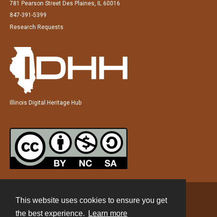
781 Pearson Street Des Plaines, IL 60016
847-391-5399
Research Requests
Illinois Digital Heritage Hub
This website uses cookies to ensure you get
Contact
the best experience.
Learn more