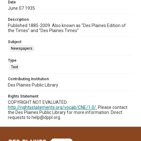
Date
June 07 1935
Description
Published 1885-2009. Also known as "Des Plaines Edition of
the Times" and "Des Plaines Times"
Subject
Newspapers.
Type
Text
Contributing Institution
Des Plaines Public Library
Rights Statement
COPYRIGHT NOT EVALUATED:
http://rightsstatements.org/vocab/CNE/1.0/.
Please contact
the Des Plaines Public Library for more information. Direct
requests to help@dppl.org.