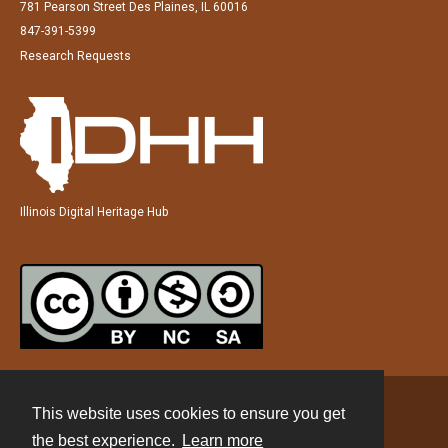
781 Pearson Street Des Plaines, IL 60016
847-391-5399
Research Requests
Illinois Digital Heritage Hub
This website uses cookies to ensure you get
Contact
the best experience.
Learn more