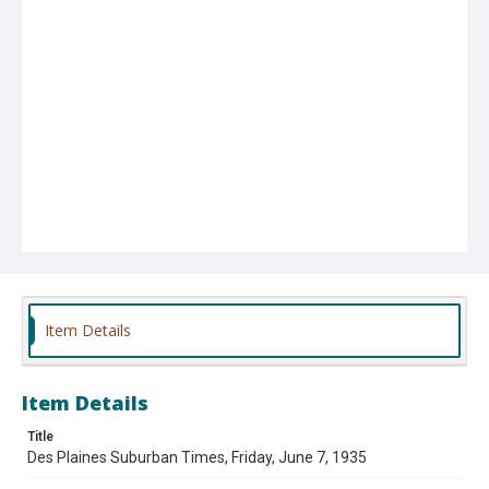
Item Details
Item Details
Title
Des Plaines Suburban Times, Friday, June 7, 1935