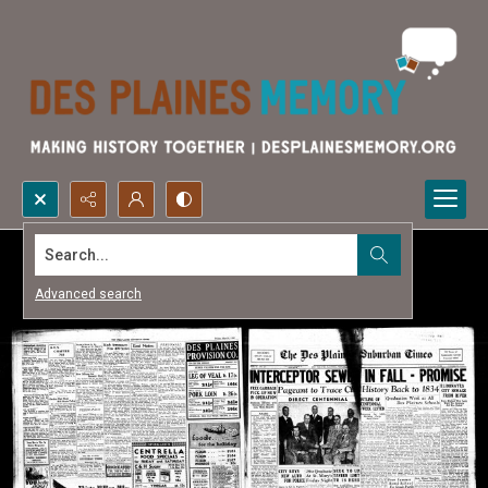
Search...
Advanced search