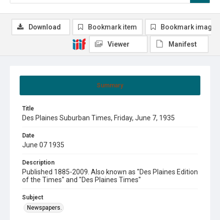
Download
Bookmark item
Bookmark image
Viewer
Manifest
Summary
Title
Des Plaines Suburban Times, Friday, June 7, 1935
Date
June 07 1935
Description
Published 1885-2009. Also known as "Des Plaines Edition
of the Times" and "Des Plaines Times"
Subject
Newspapers.