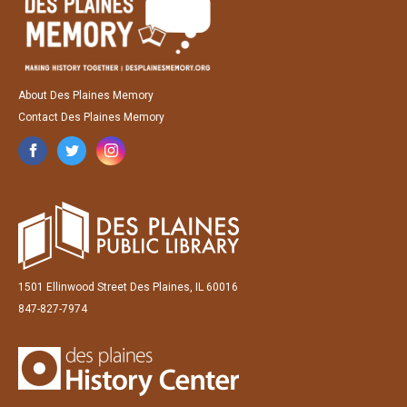
About Des Plaines Memory
Contact Des Plaines Memory
1501 Ellinwood Street Des Plaines, IL 60016
847-827-7974