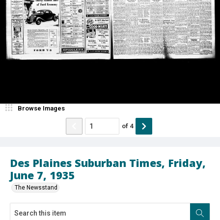
Browse Images
of
4
Des Plaines Suburban Times, Friday,
June 7, 1935
The Newsstand