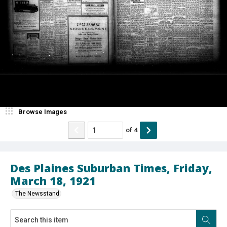
Browse Images
of
4
Des Plaines Suburban Times, Friday,
March 18, 1921
The Newsstand