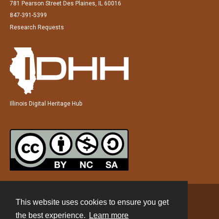
781 Pearson Street Des Plaines, IL 60016
847-391-5399
Research Requests
Illinois Digital Heritage Hub
This website uses cookies to ensure you get
Contact
the best experience.
Learn more