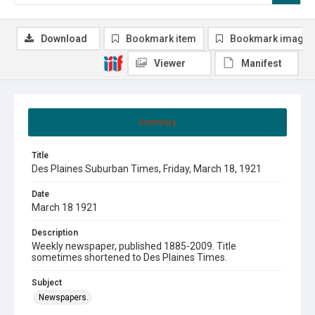
Download
Bookmark item
Bookmark image
Viewer
Manifest
Summary
Title
Des Plaines Suburban Times, Friday, March 18, 1921
Date
March 18 1921
Description
Weekly newspaper, published 1885-2009. Title
sometimes shortened to Des Plaines Times.
Subject
Newspapers.