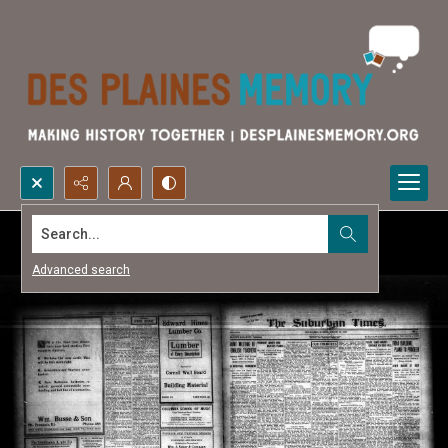
Search...
Advanced search