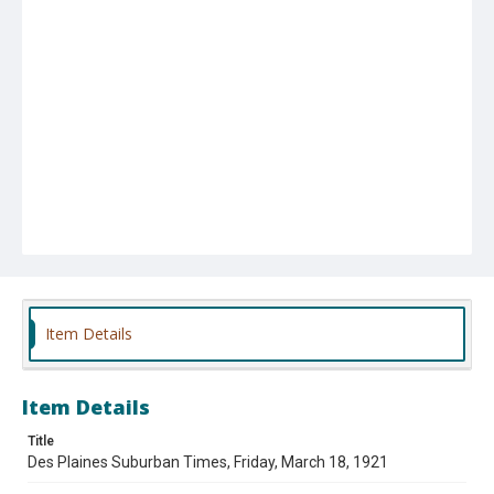
Item Details
Item Details
Title
Des Plaines Suburban Times, Friday, March 18, 1921