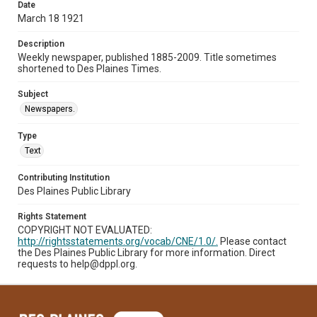
Date
March 18 1921
Description
Weekly newspaper, published 1885-2009. Title sometimes
shortened to Des Plaines Times.
Subject
Newspapers.
Type
Text
Contributing Institution
Des Plaines Public Library
Rights Statement
COPYRIGHT NOT EVALUATED:
http://rightsstatements.org/vocab/CNE/1.0/.
Please contact
the Des Plaines Public Library for more information. Direct
requests to help@dppl.org.