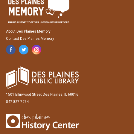
About Des Plaines Memory
Contact Des Plaines Memory
1501 Ellinwood Street Des Plaines, IL 60016
847-827-7974