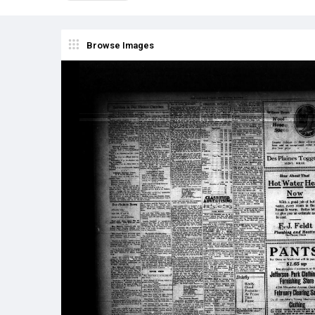
Browse Images