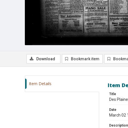
Download
Bookmark item
Bookma
Item Details
Item De
Title
Des Plaine
Date
March 02 
Description