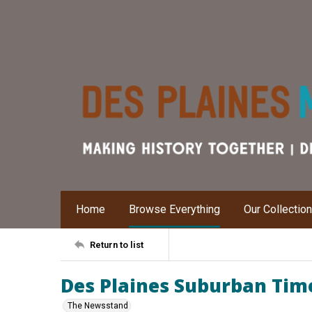
Home
Browse Everything
Our Collectio
Return to list
Des Plaines Suburban Time
The Newsstand