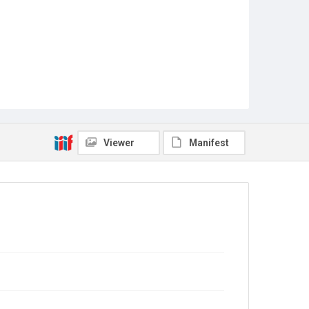
Viewer
Manifest