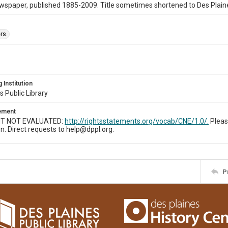
wspaper, published 1885-2009. Title sometimes shortened to Des Plain
rs.
 Institution
s Public Library
tement
T NOT EVALUATED:
http://rightsstatements.org/vocab/CNE/1.0/.
Pleas
n. Direct requests to help@dppl.org.
P