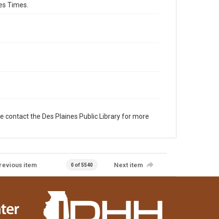
es Times.
e contact the Des Plaines Public Library for more
revious item
Next item
0 of 5540