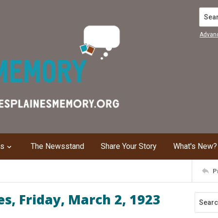
Search
Advan
ns
The Newsstand
Share Your Story
What's New?
P
s, Friday, March 2, 1923