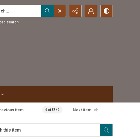
...
ced search
revious item
Next item
0 of 5540