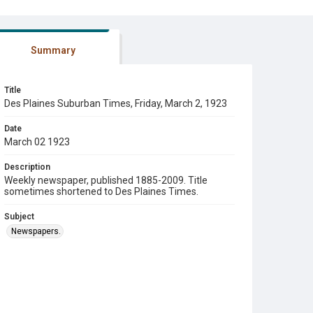
Summary
Title
Des Plaines Suburban Times, Friday, March 2, 1923
Date
March 02 1923
Description
Weekly newspaper, published 1885-2009. Title
sometimes shortened to Des Plaines Times.
Subject
Newspapers.