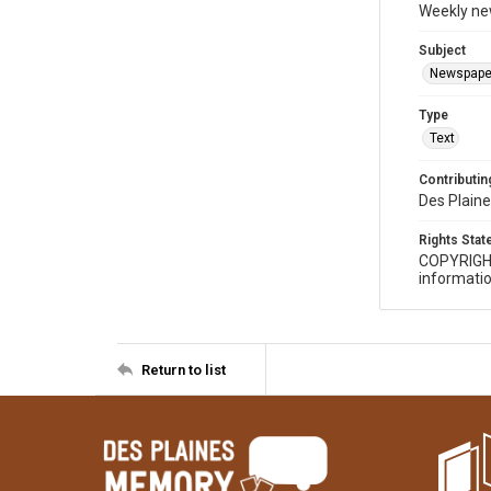
Weekly ne
Subject
Newspape
Type
Text
Contributing
Des Plaine
Rights Sta
COPYRIGH
informatio
Return to list