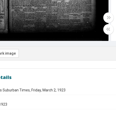
rk image
tails
s Suburban Times, Friday, March 2, 1923
1923