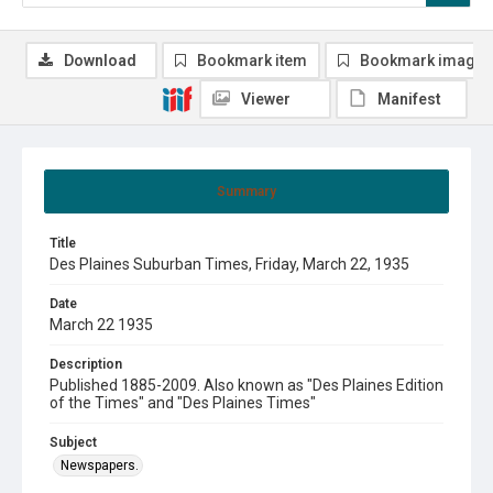
Download
Bookmark item
Bookmark image
Viewer
Manifest
Summary
Title
Des Plaines Suburban Times, Friday, March 22, 1935
Date
March 22 1935
Description
Published 1885-2009. Also known as "Des Plaines Edition
of the Times" and "Des Plaines Times"
Subject
Newspapers.