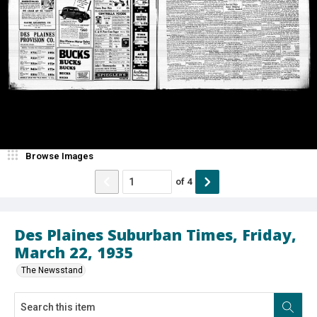
Browse Images
of
4
Des Plaines Suburban Times, Friday,
March 22, 1935
The Newsstand