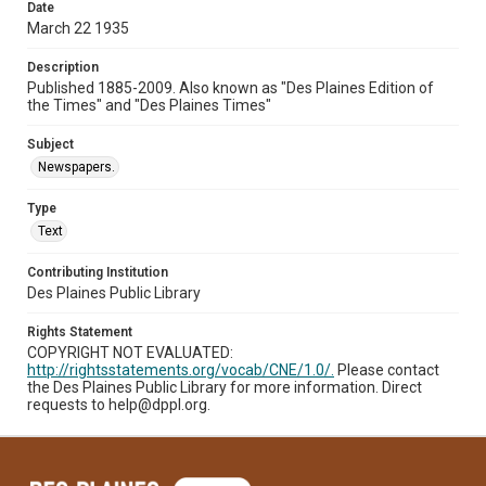
Date
March 22 1935
Description
Published 1885-2009. Also known as "Des Plaines Edition of
the Times" and "Des Plaines Times"
Subject
Newspapers.
Type
Text
Contributing Institution
Des Plaines Public Library
Rights Statement
COPYRIGHT NOT EVALUATED:
http://rightsstatements.org/vocab/CNE/1.0/.
Please contact
the Des Plaines Public Library for more information. Direct
requests to help@dppl.org.