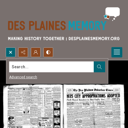
Search...
Advanced search