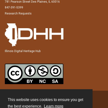
781 Pearson Street Des Plaines, IL 60016
847-391-5399
Research Requests
Illinois Digital Heritage Hub
This website uses cookies to ensure you get
Contact
the best experience.
Learn more