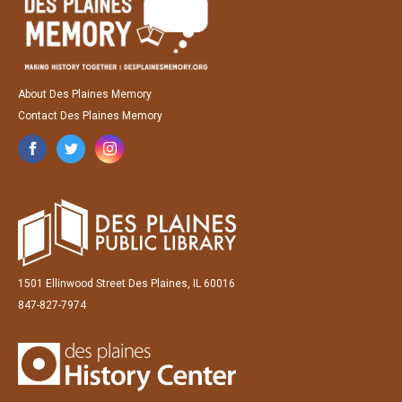
About Des Plaines Memory
Contact Des Plaines Memory
1501 Ellinwood Street Des Plaines, IL 60016
847-827-7974