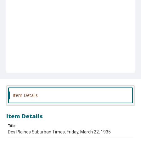
Item Details
Item Details
Title
Des Plaines Suburban Times, Friday, March 22, 1935