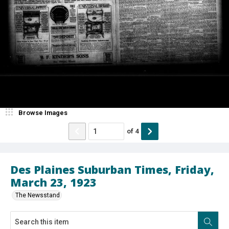
Browse Images
of
4
Des Plaines Suburban Times, Friday,
March 23, 1923
The Newsstand