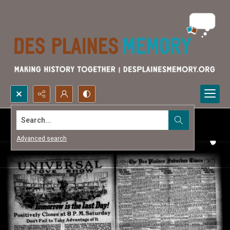
Search...
Advanced search