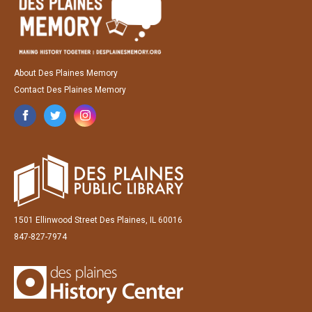
About Des Plaines Memory
Contact Des Plaines Memory
1501 Ellinwood Street Des Plaines, IL 60016
847-827-7974