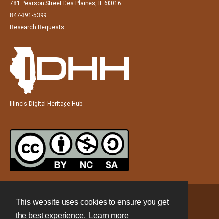
781 Pearson Street Des Plaines, IL 60016
847-391-5399
Research Requests
Illinois Digital Heritage Hub
This website uses cookies to ensure you get
Contact
the best experience.
Learn more