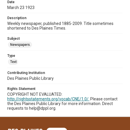
Date
March 23 1923
Description
Weekly newspaper, published 1885-2009. Title sometimes
shortened to Des Plaines Times.
Subject
Newspapers.
Type
Text
Contributing Institution
Des Plaines Public Library
Rights Statement
COPYRIGHT NOT EVALUATED:
http://rightsstatements.org/vocab/CNE/1.0/.
Please contact
the Des Plaines Public Library for more information. Direct
requests to help@dppl.org.