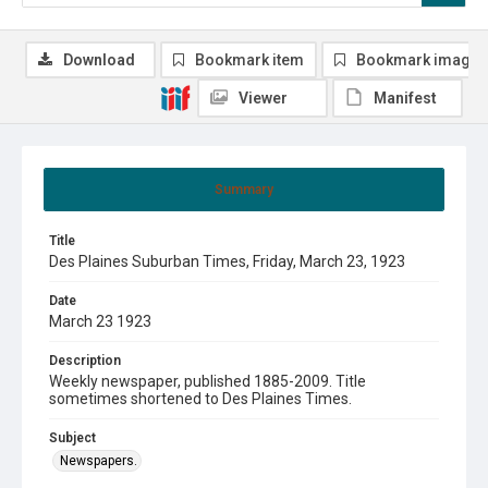
Download
Bookmark item
Bookmark image
Viewer
Manifest
Summary
Title
Des Plaines Suburban Times, Friday, March 23, 1923
Date
March 23 1923
Description
Weekly newspaper, published 1885-2009. Title
sometimes shortened to Des Plaines Times.
Subject
Newspapers.