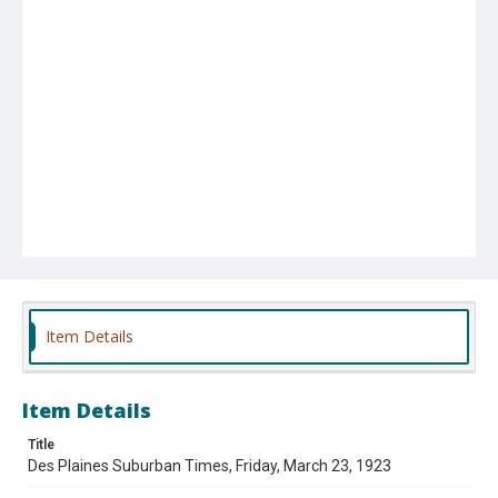
Item Details
Item Details
Title
Des Plaines Suburban Times, Friday, March 23, 1923