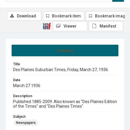
Download
Bookmark item
Bookmark image
Viewer
Manifest
Summary
Title
Des Plaines Suburban Times, Friday, March 27, 1936
Date
March 27 1936
Description
Published 1885-2009. Also known as "Des Plaines Edition
of the Times" and "Des Plaines Times"
Subject
Newspapers.