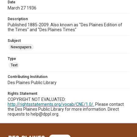
Date
March 27 1936
Description
Published 1885-2009. Also known as "Des Plaines Edition of
the Times" and "Des Plaines Times"
Subject
Newspapers.
Type
Text
Contributing Institution
Des Plaines Public Library
Rights Statement
COPYRIGHT NOT EVALUATED:
http://rightsstatements.org/vocab/CNE/1.0/.
Please contact
the Des Plaines Public Library for more information. Direct
requests to help@dppl.org.