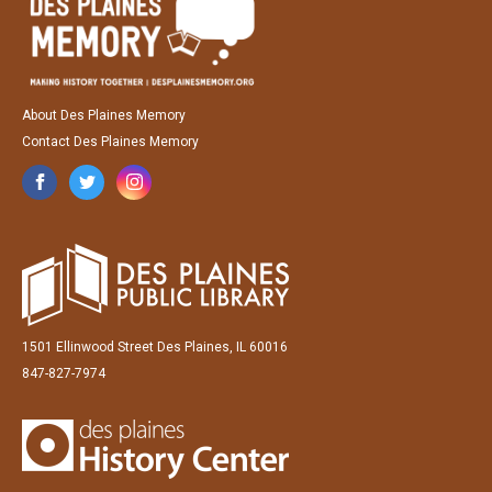
About Des Plaines Memory
Contact Des Plaines Memory
1501 Ellinwood Street Des Plaines, IL 60016
847-827-7974