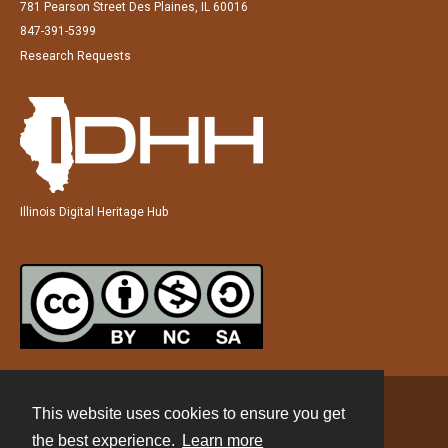
781 Pearson Street Des Plaines, IL 60016
847-391-5399
Research Requests
Illinois Digital Heritage Hub
This website uses cookies to ensure you get
Contact
the best experience.
Learn more