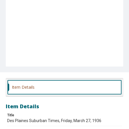
Item Details
Item Details
Title
Des Plaines Suburban Times, Friday, March 27, 1936