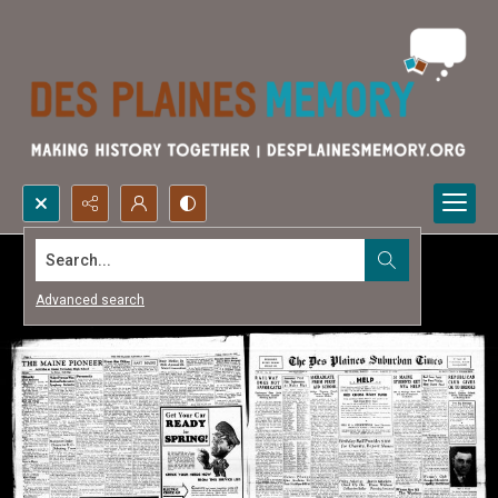
Search...
Advanced search