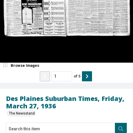
Browse Images
of
5
Des Plaines Suburban Times, Friday,
March 27, 1936
The Newsstand