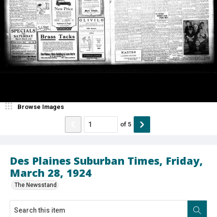
Browse Images
of
5
Des Plaines Suburban Times, Friday,
March 28, 1924
The Newsstand