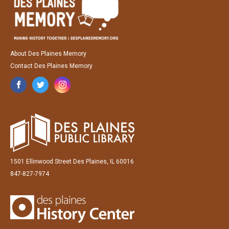
About Des Plaines Memory
Contact Des Plaines Memory
1501 Ellinwood Street Des Plaines, IL 60016
847-827-7974