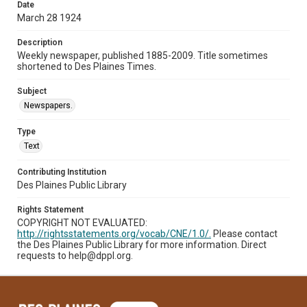
Date
March 28 1924
Description
Weekly newspaper, published 1885-2009. Title sometimes
shortened to Des Plaines Times.
Subject
Newspapers.
Type
Text
Contributing Institution
Des Plaines Public Library
Rights Statement
COPYRIGHT NOT EVALUATED:
http://rightsstatements.org/vocab/CNE/1.0/.
Please contact
the Des Plaines Public Library for more information. Direct
requests to help@dppl.org.