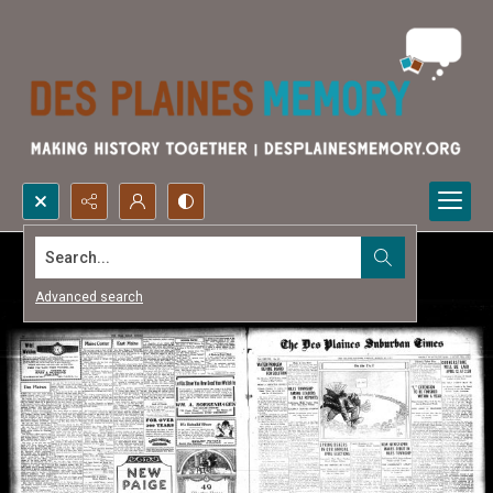
Search...
Advanced search