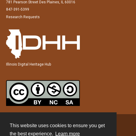
781 Pearson Street Des Plaines, IL 60016
847-391-5399
Research Requests
Illinois Digital Heritage Hub
This website uses cookies to ensure you get
Contact
the best experience.
Learn more