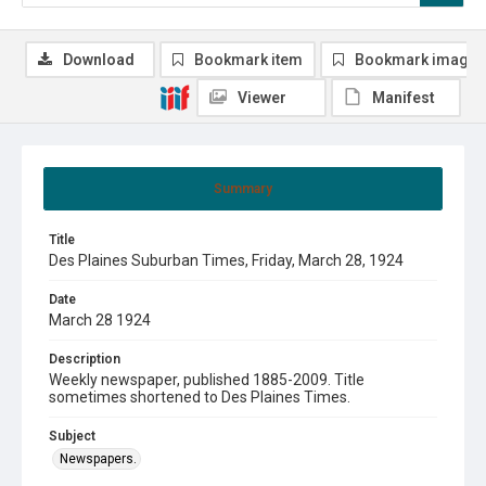
Download
Bookmark item
Bookmark image
Viewer
Manifest
Summary
Title
Des Plaines Suburban Times, Friday, March 28, 1924
Date
March 28 1924
Description
Weekly newspaper, published 1885-2009. Title
sometimes shortened to Des Plaines Times.
Subject
Newspapers.