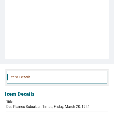
Item Details
Item Details
Title
Des Plaines Suburban Times, Friday, March 28, 1924