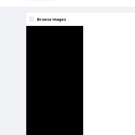
Browse Images