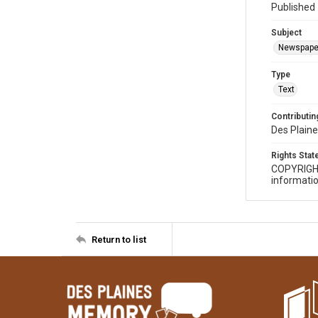
Published 
Subject
Newspape
Type
Text
Contributing
Des Plaine
Rights Sta
COPYRIGH
informatio
Return to list