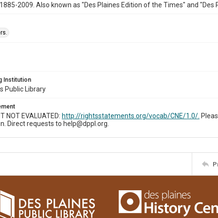
1885-2009. Also known as "Des Plaines Edition of the Times" and "Des 
rs.
 Institution
s Public Library
tement
T NOT EVALUATED:
http://rightsstatements.org/vocab/CNE/1.0/.
Pleas
n. Direct requests to help@dppl.org.
P