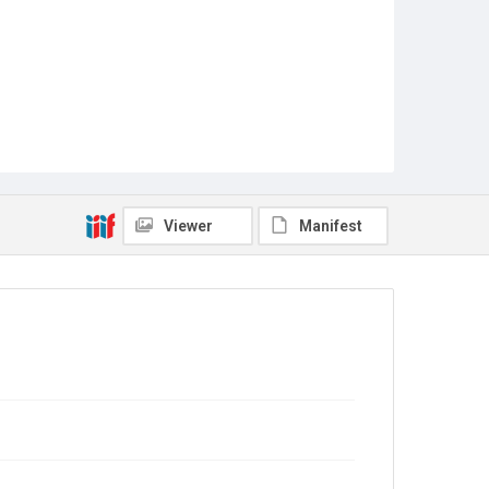
Viewer
Manifest