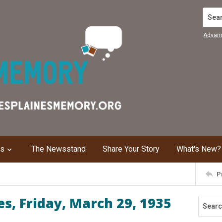
Search
Advan
ns
The Newsstand
Share Your Story
What's New?
P
s, Friday, March 29, 1935