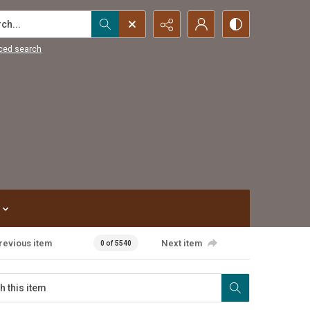
...
ced search
revious item
Next item
0 of 5540