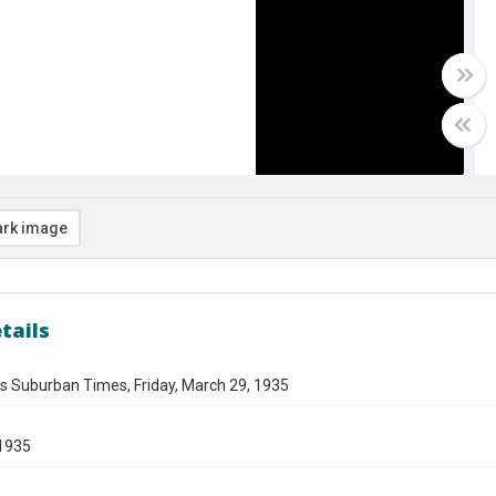
rk image
tails
s Suburban Times, Friday, March 29, 1935
1935