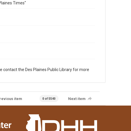
Plaines Times"
e contact the Des Plaines Public Library for more
revious item
Next item
0 of 5540