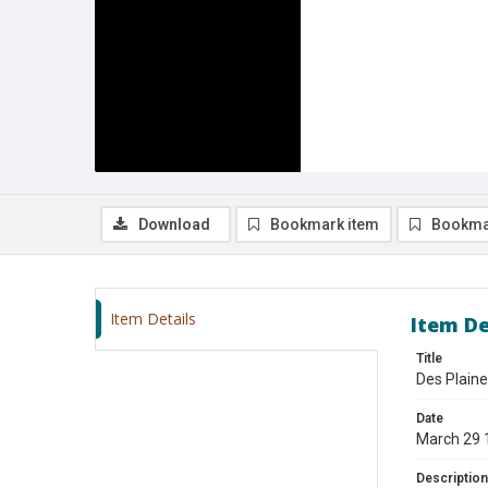
Download
Bookmark item
Bookma
Item Details
Item De
Title
Des Plaine
Date
March 29 
Description