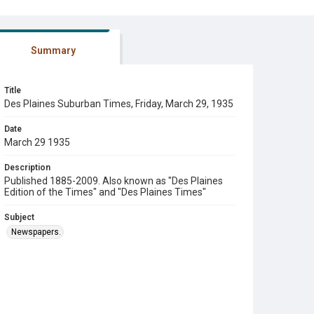
Summary
Title
Des Plaines Suburban Times, Friday, March 29, 1935
Date
March 29 1935
Description
Published 1885-2009. Also known as "Des Plaines
Edition of the Times" and "Des Plaines Times"
Subject
Newspapers.