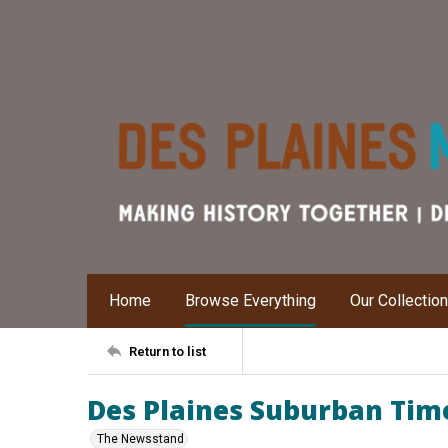
Home
Browse Everything
Our Collectio
Return to list
Des Plaines Suburban Time
The Newsstand