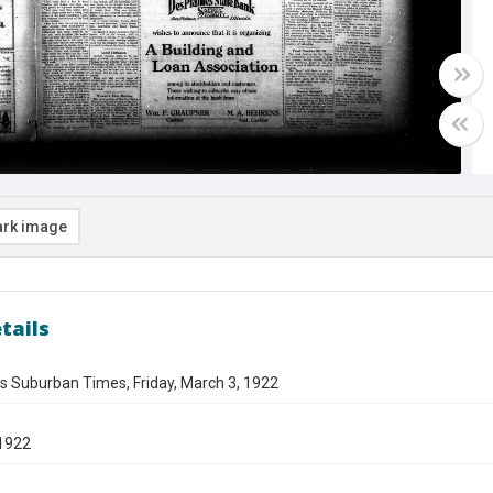
rk image
tails
s Suburban Times, Friday, March 3, 1922
1922