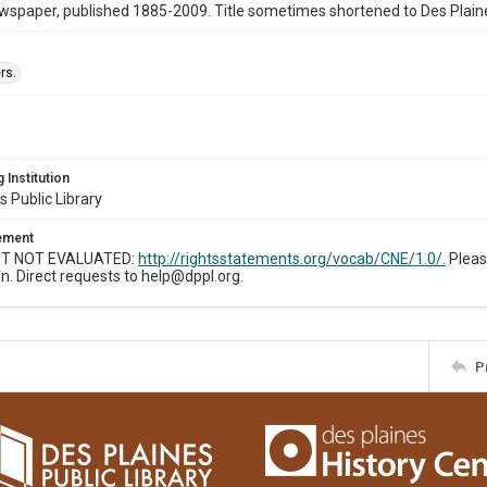
wspaper, published 1885-2009. Title sometimes shortened to Des Plain
rs.
 Institution
s Public Library
tement
T NOT EVALUATED:
http://rightsstatements.org/vocab/CNE/1.0/.
Pleas
n. Direct requests to help@dppl.org.
P