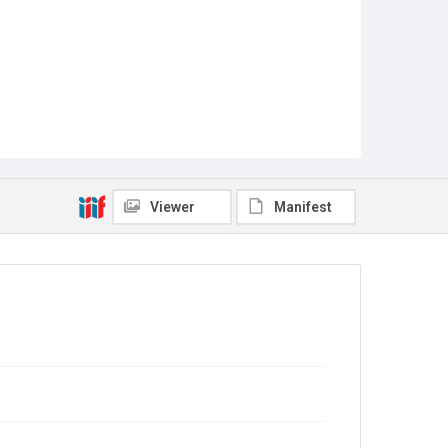
Viewer
Manifest