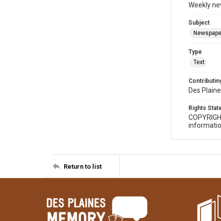
Weekly ne
Subject
Newspape
Type
Text
Contributing
Des Plaine
Rights Sta
COPYRIGH
informatio
Return to list