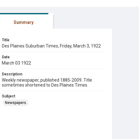
Summary
Title
Des Plaines Suburban Times, Friday, March 3, 1922
Date
March 03 1922
Description
Weekly newspaper, published 1885-2009. Title
sometimes shortened to Des Plaines Times.
Subject
Newspapers.