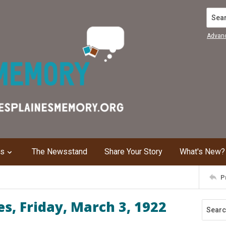
Search
Advan
ns
The Newsstand
Share Your Story
What's New?
P
s, Friday, March 3, 1922