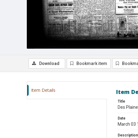
Download
Bookmark item
Bookma
Item Details
Item De
Title
Des Plaine
Date
March 03 
Description