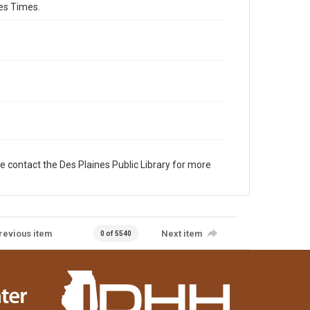
es Times.
e contact the Des Plaines Public Library for more
revious item
Next item
0 of 5540