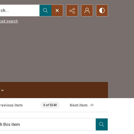
...
ced search
revious item
Next item
0 of 5540