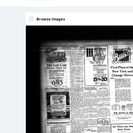
Browse Images