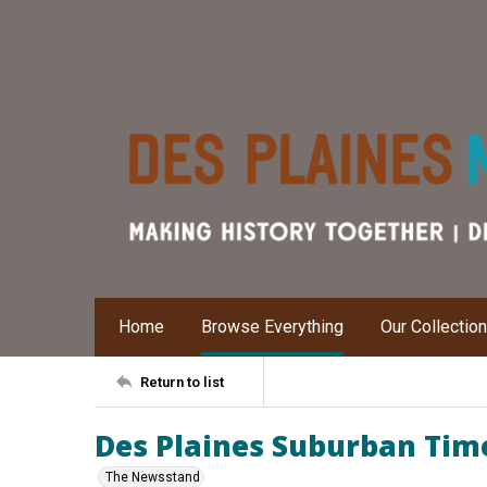
Home
Browse Everything
Our Collectio
Return to list
Des Plaines Suburban Time
The Newsstand