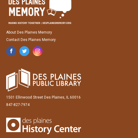
About Des Plaines Memory
Contact Des Plaines Memory
1501 Ellinwood Street Des Plaines, IL 60016
847-827-7974