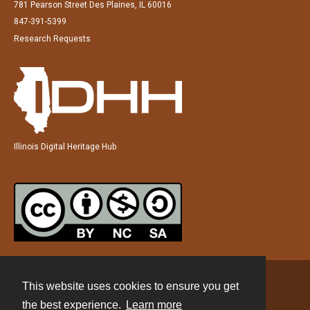
781 Pearson Street Des Plaines, IL 60016
847-391-5399
Research Requests
Illinois Digital Heritage Hub
This website uses cookies to ensure you get
Contact
the best experience.
Learn more