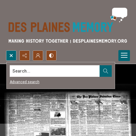
Search...
Advanced search