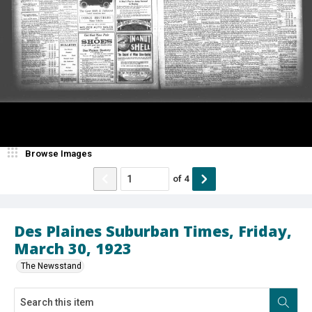
Browse Images
of
4
Des Plaines Suburban Times, Friday,
March 30, 1923
The Newsstand