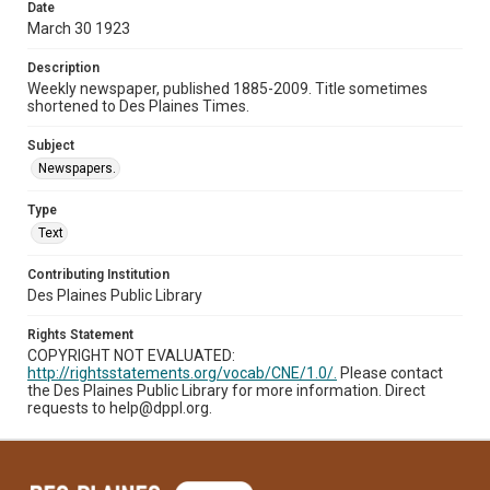
Date
March 30 1923
Description
Weekly newspaper, published 1885-2009. Title sometimes
shortened to Des Plaines Times.
Subject
Newspapers.
Type
Text
Contributing Institution
Des Plaines Public Library
Rights Statement
COPYRIGHT NOT EVALUATED:
http://rightsstatements.org/vocab/CNE/1.0/.
Please contact
the Des Plaines Public Library for more information. Direct
requests to help@dppl.org.