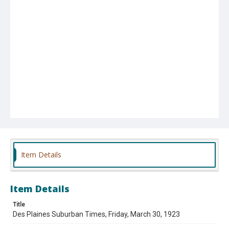
Item Details
Item Details
Title
Des Plaines Suburban Times, Friday, March 30, 1923