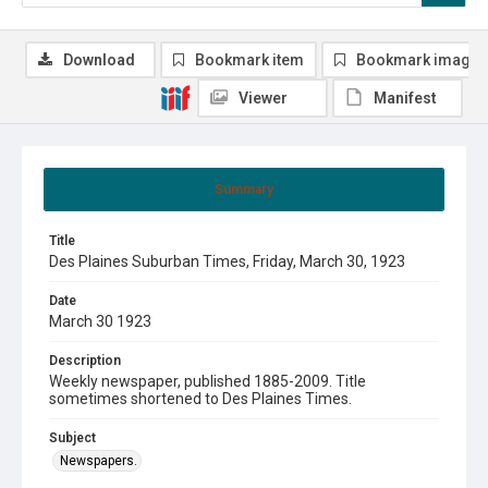
Download
Bookmark item
Bookmark image
Viewer
Manifest
Summary
Title
Des Plaines Suburban Times, Friday, March 30, 1923
Date
March 30 1923
Description
Weekly newspaper, published 1885-2009. Title
sometimes shortened to Des Plaines Times.
Subject
Newspapers.