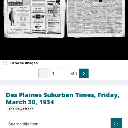
Browse Images
of
3
Des Plaines Suburban Times, Friday,
March 30, 1934
The Newsstand