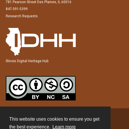
781 Pearson Street Des Plaines, IL 60016
847-391-5399
Research Requests
Illinois Digital Heritage Hub
This website uses cookies to ensure you get
Contact
the best experience.
Learn more