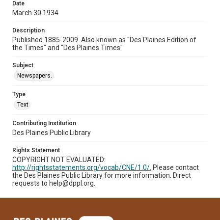
Date
March 30 1934
Description
Published 1885-2009. Also known as "Des Plaines Edition of
the Times" and "Des Plaines Times"
Subject
Newspapers.
Type
Text
Contributing Institution
Des Plaines Public Library
Rights Statement
COPYRIGHT NOT EVALUATED:
http://rightsstatements.org/vocab/CNE/1.0/.
Please contact
the Des Plaines Public Library for more information. Direct
requests to help@dppl.org.