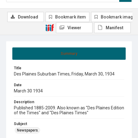
Download
Bookmark item
Bookmark image
Viewer
Manifest
Summary
Title
Des Plaines Suburban Times, Friday, March 30, 1934
Date
March 30 1934
Description
Published 1885-2009. Also known as "Des Plaines Edition
of the Times" and "Des Plaines Times"
Subject
Newspapers.