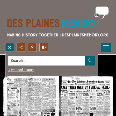
Search...
Advanced search