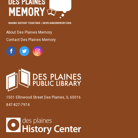
About Des Plaines Memory
Contact Des Plaines Memory
1501 Ellinwood Street Des Plaines, IL 60016
847-827-7974