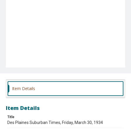
Item Details
Item Details
Title
Des Plaines Suburban Times, Friday, March 30, 1934