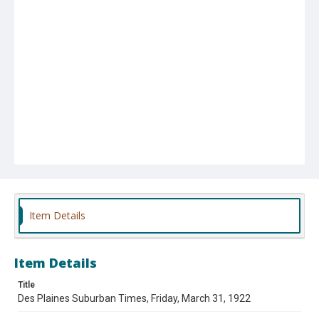
Item Details
Item Details
Title
Des Plaines Suburban Times, Friday, March 31, 1922