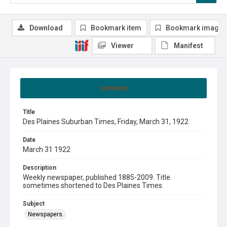
Download
Bookmark item
Bookmark image
Viewer
Manifest
Summary
Title
Des Plaines Suburban Times, Friday, March 31, 1922
Date
March 31 1922
Description
Weekly newspaper, published 1885-2009. Title
sometimes shortened to Des Plaines Times.
Subject
Newspapers.