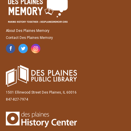
About Des Plaines Memory
Contact Des Plaines Memory
1501 Ellinwood Street Des Plaines, IL 60016
847-827-7974