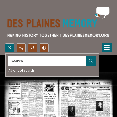
Search...
Advanced search