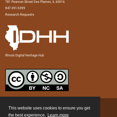
781 Pearson Street Des Plaines, IL 60016
847-391-5399
Research Requests
Illinois Digital Heritage Hub
This website uses cookies to ensure you get
Contact
the best experience.
Learn more