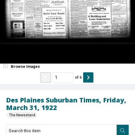
Browse Images
of
6
Des Plaines Suburban Times, Friday,
March 31, 1922
The Newsstand