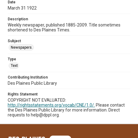
Date
March 31 1922
Description
Weekly newspaper, published 1885-2009. Title sometimes
shortened to Des Plaines Times.
Subject
Newspapers.
Type
Text
Contributing Institution
Des Plaines Public Library
Rights Statement
COPYRIGHT NOT EVALUATED:
http://rightsstatements.org/vocab/CNE/1.0/.
Please contact
the Des Plaines Public Library for more information. Direct
requests to help@dppl.org.