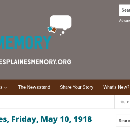
Search
Advan
ns
The Newsstand
Share Your Story
What's New?
P
s, Friday, May 10, 1918