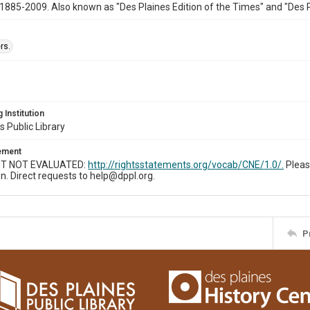
1885-2009. Also known as "Des Plaines Edition of the Times" and "Des 
rs.
 Institution
s Public Library
tement
T NOT EVALUATED:
http://rightsstatements.org/vocab/CNE/1.0/.
Pleas
n. Direct requests to help@dppl.org.
P