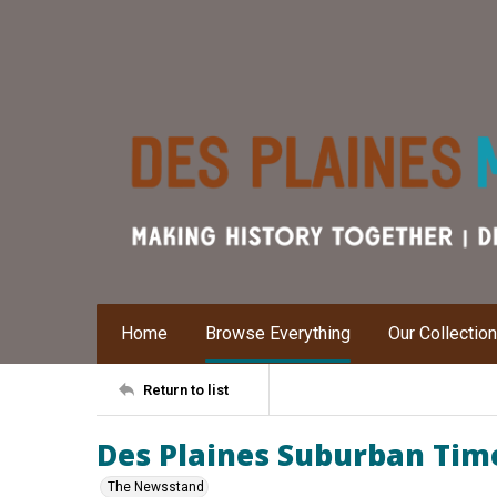
Home
Browse Everything
Our Collectio
Return to list
Des Plaines Suburban Time
The Newsstand