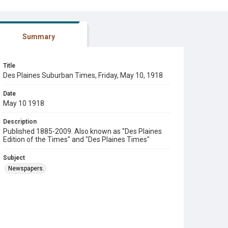
Summary
Title
Des Plaines Suburban Times, Friday, May 10, 1918
Date
May 10 1918
Description
Published 1885-2009. Also known as "Des Plaines
Edition of the Times" and "Des Plaines Times"
Subject
Newspapers.