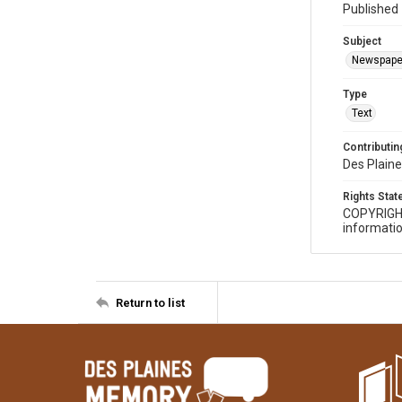
Published 
Subject
Newspape
Type
Text
Contributing
Des Plaine
Rights Sta
COPYRIGH
informatio
Return to list