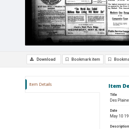
Download
Bookmark item
Bookma
Item Details
Item De
Title
Des Plaine
Date
May 10 1
Description