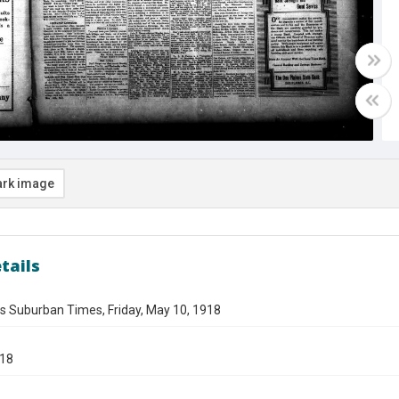
rk image
tails
s Suburban Times, Friday, May 10, 1918
918