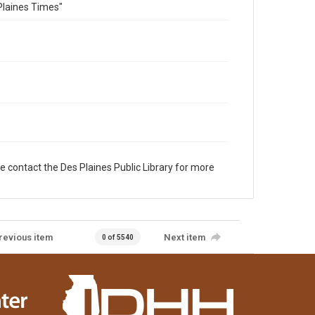
Plaines Times"
e contact the Des Plaines Public Library for more
revious item
Next item
0 of 5540