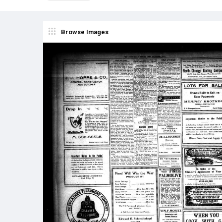
Browse Images