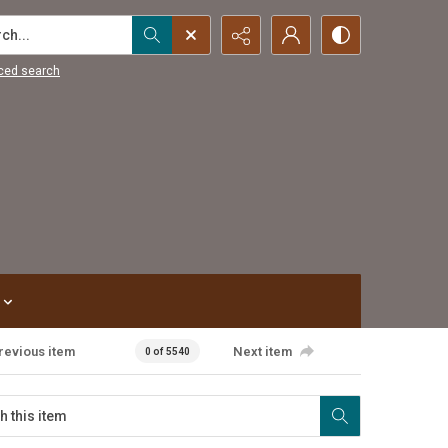
...
ced search
revious item
Next item
0 of 5540