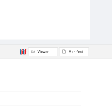
Viewer
Manifest