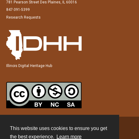
781 Pearson Street Des Plaines, IL 60016
847-391-5399
Research Requests
Illinois Digital Heritage Hub
This website uses cookies to ensure you get
Contact
the best experience.
Learn more