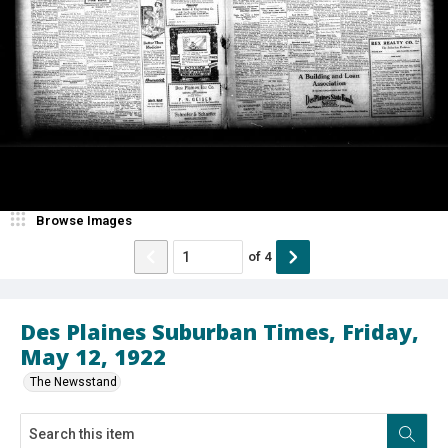
Browse Images
of
4
Des Plaines Suburban Times, Friday,
May 12, 1922
The Newsstand