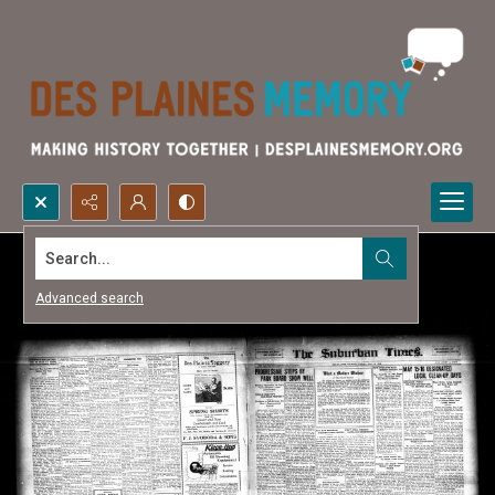
Search...
Advanced search