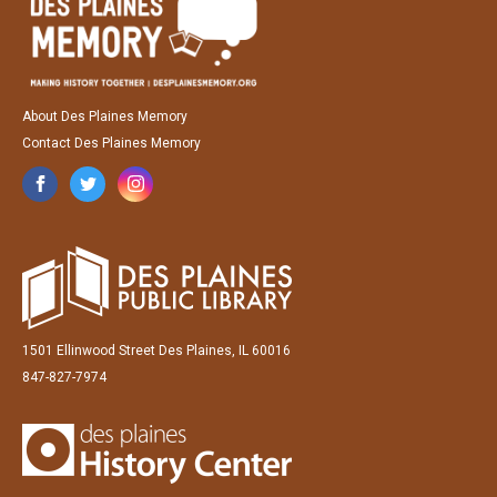
About Des Plaines Memory
Contact Des Plaines Memory
1501 Ellinwood Street Des Plaines, IL 60016
847-827-7974