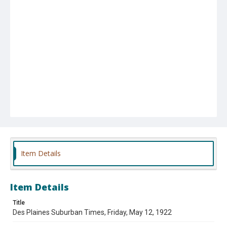
Item Details
Item Details
Title
Des Plaines Suburban Times, Friday, May 12, 1922