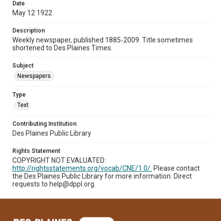
Date
May 12 1922
Description
Weekly newspaper, published 1885-2009. Title sometimes
shortened to Des Plaines Times.
Subject
Newspapers.
Type
Text
Contributing Institution
Des Plaines Public Library
Rights Statement
COPYRIGHT NOT EVALUATED:
http://rightsstatements.org/vocab/CNE/1.0/.
Please contact
the Des Plaines Public Library for more information. Direct
requests to help@dppl.org.