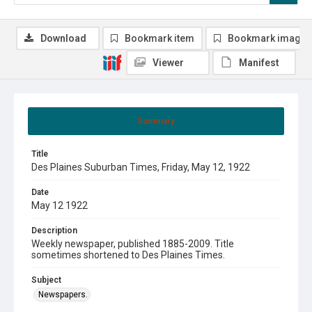
Download
Bookmark item
Bookmark image
Viewer
Manifest
Summary
Title
Des Plaines Suburban Times, Friday, May 12, 1922
Date
May 12 1922
Description
Weekly newspaper, published 1885-2009. Title
sometimes shortened to Des Plaines Times.
Subject
Newspapers.