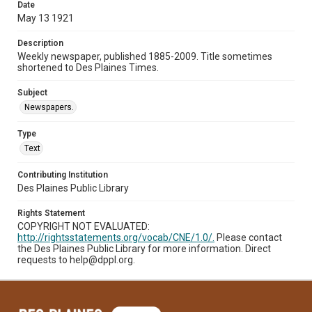
Date
May 13 1921
Description
Weekly newspaper, published 1885-2009. Title sometimes
shortened to Des Plaines Times.
Subject
Newspapers.
Type
Text
Contributing Institution
Des Plaines Public Library
Rights Statement
COPYRIGHT NOT EVALUATED:
http://rightsstatements.org/vocab/CNE/1.0/.
Please contact
the Des Plaines Public Library for more information. Direct
requests to help@dppl.org.