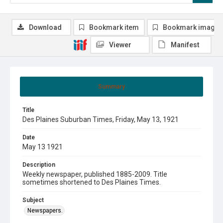
Download
Bookmark item
Bookmark image
Viewer
Manifest
Summary
Title
Des Plaines Suburban Times, Friday, May 13, 1921
Date
May 13 1921
Description
Weekly newspaper, published 1885-2009. Title
sometimes shortened to Des Plaines Times.
Subject
Newspapers.