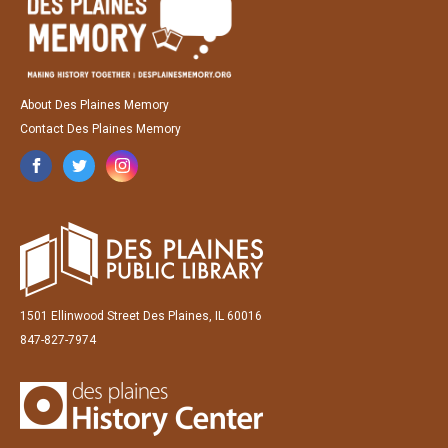
About Des Plaines Memory
Contact Des Plaines Memory
1501 Ellinwood Street Des Plaines, IL 60016
847-827-7974