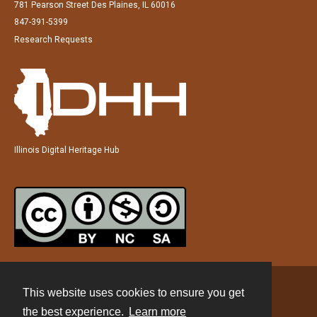
781 Pearson Street Des Plaines, IL 60016
847-391-5399
Research Requests
Illinois Digital Heritage Hub
This website uses cookies to ensure you get
Contact
the best experience.
Learn more