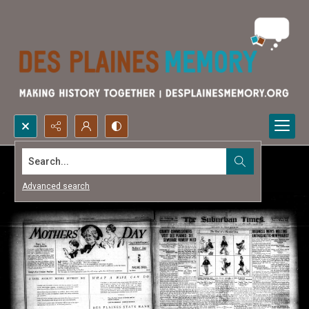
Search...
Advanced search