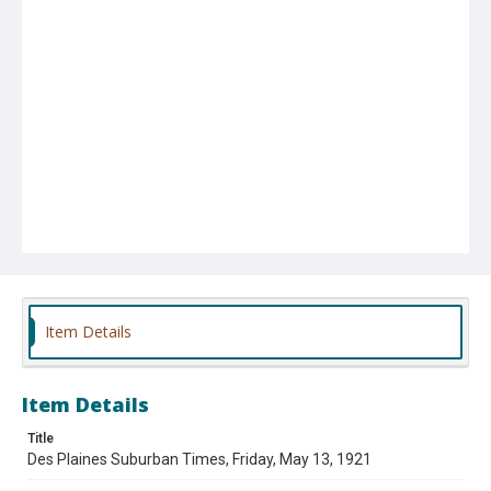
Item Details
Item Details
Title
Des Plaines Suburban Times, Friday, May 13, 1921