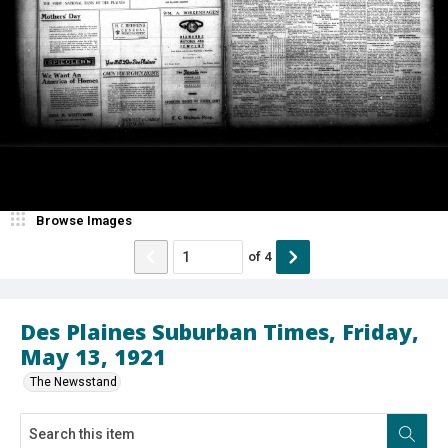
Browse Images
of
4
Des Plaines Suburban Times, Friday,
May 13, 1921
The Newsstand