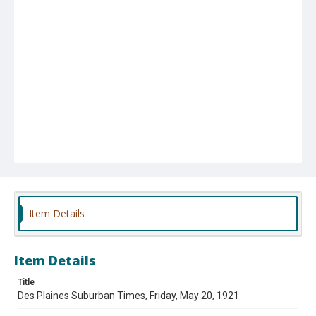
Item Details
Item Details
Title
Des Plaines Suburban Times, Friday, May 20, 1921