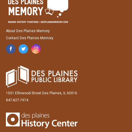
About Des Plaines Memory
Contact Des Plaines Memory
1501 Ellinwood Street Des Plaines, IL 60016
847-827-7974