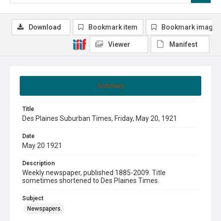
Download
Bookmark item
Bookmark image
Viewer
Manifest
Summary
Title
Des Plaines Suburban Times, Friday, May 20, 1921
Date
May 20 1921
Description
Weekly newspaper, published 1885-2009. Title
sometimes shortened to Des Plaines Times.
Subject
Newspapers.