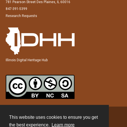
781 Pearson Street Des Plaines, IL 60016
847-391-5399
Research Requests
Illinois Digital Heritage Hub
This website uses cookies to ensure you get
Contact
the best experience.
Learn more