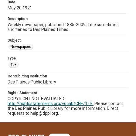
Date
May 20 1921
Description
Weekly newspaper, published 1885-2009. Title sometimes
shortened to Des Plaines Times.
Subject
Newspapers.
Type
Text
Contributing Institution
Des Plaines Public Library
Rights Statement
COPYRIGHT NOT EVALUATED:
http://rightsstatements.org/vocab/CNE/1.0/.
Please contact
the Des Plaines Public Library for more information. Direct
requests to help@dppl.org.