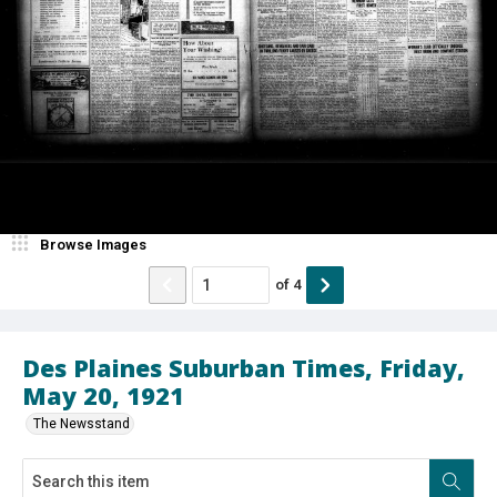
Browse Images
of
4
Des Plaines Suburban Times, Friday,
May 20, 1921
The Newsstand