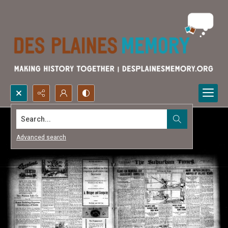
Search...
Advanced search